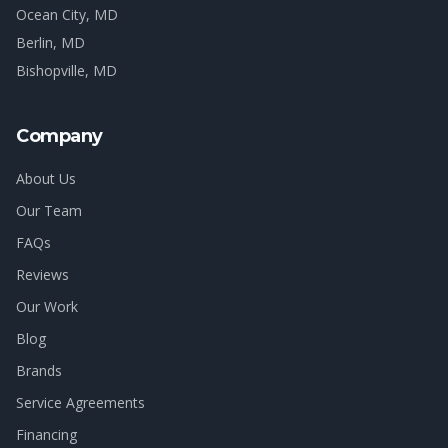
Ocean City
, MD
Berlin
, MD
Bishopville
, MD
Company
About Us
Our Team
FAQs
Reviews
Our Work
Blog
Brands
Service Agreements
Financing