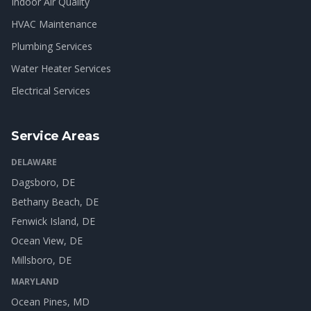
Indoor Air Quality
HVAC Maintenance
Plumbing Services
Water Heater Services
Electrical Services
Service Areas
DELAWARE
Dagsboro
, DE
Bethany Beach
, DE
Fenwick Island
, DE
Ocean View
, DE
Millsboro
, DE
MARYLAND
Ocean Pines
, MD