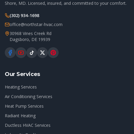
Shore, MD. Licensed, insured, and committed to your comfort.
(302) 934-1698
office@northstar-hvac.com
30968 Vines Creek Rd
Dagsboro
,
DE
19939
Our Services
Heating Services
Air Conditioning Services
Heat Pump Services
Radiant Heating
Ductless HVAC Services