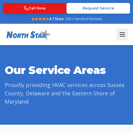
Call Now
Request Service
4.7
Stars
·
391
+ Verified Reviews
Our Service Areas
Proudly providing HVAC services across Sussex
County, Delaware and the Eastern Shore of
Maryland.