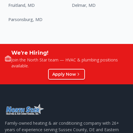
Fruitland
,
MD
Delmar
,
MD
Parsonsburg
,
MD
We're Hiring!
Join the North Star team — HVAC & plumbing positions
available.
Apply Now
Family-owned heating & air conditioning company with
26
+
years of experience serving Sussex County, DE and Eastern