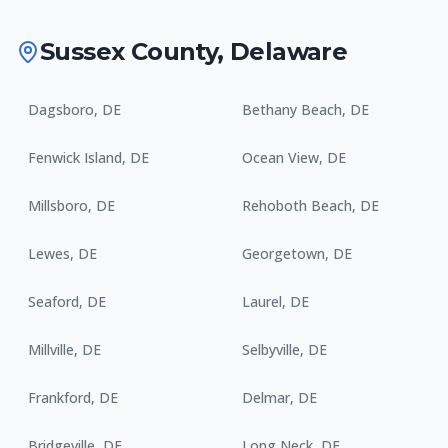
Sussex County
,
Delaware
Dagsboro
,
DE
Bethany Beach
,
DE
Fenwick Island
,
DE
Ocean View
,
DE
Millsboro
,
DE
Rehoboth Beach
,
DE
Lewes
,
DE
Georgetown
,
DE
Seaford
,
DE
Laurel
,
DE
Millville
,
DE
Selbyville
,
DE
Frankford
,
DE
Delmar
,
DE
Bridgeville
,
DE
Long Neck
,
DE