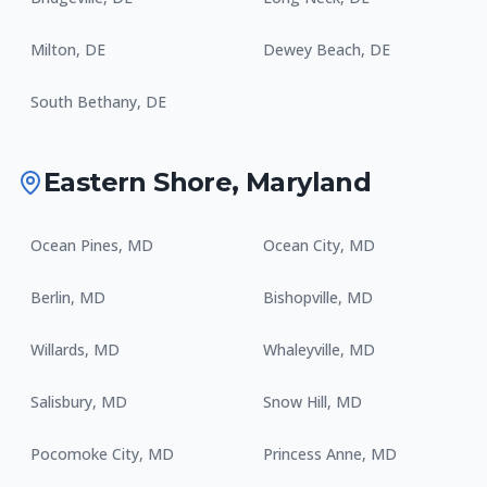
Milton
,
DE
Dewey Beach
,
DE
South Bethany
,
DE
Eastern Shore
,
Maryland
Ocean Pines
,
MD
Ocean City
,
MD
Berlin
,
MD
Bishopville
,
MD
Willards
,
MD
Whaleyville
,
MD
Salisbury
,
MD
Snow Hill
,
MD
Pocomoke City
,
MD
Princess Anne
,
MD