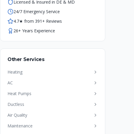
Licensed & Insured in DE & MD
24/7 Emergency Service
4.7★ from 391+ Reviews
26+ Years Experience
Other Services
Heating
AC
Heat Pumps
Ductless
Air Quality
Maintenance