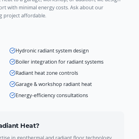
ort with minimal energy costs. Ask about our
 project affordable.
Hydronic radiant system design
Boiler integration for radiant systems
Radiant heat zone controls
Garage & workshop radiant heat
Energy-efficiency consultations
adiant Heat
?
tise in geothermal and radiant floor technology,