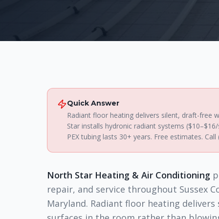
Quick Answer
Radiant floor heating delivers silent, draft-fre
Star installs hydronic radiant systems ($10–$16
PEX tubing lasts 30+ years. Free estimates. Call
North Star Heating & Air Conditioning
p
repair, and service throughout Sussex C
Maryland. Radiant floor heating delivers
surfaces in the room rather than blowi