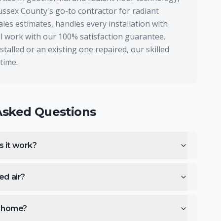
ussex County's go-to contractor for radiant
les estimates, handles every installation with
all work with our 100% satisfaction guarantee.
alled or an existing one repaired, our skilled
 time.
Asked Questions
s it work?
ed air?
ng home?