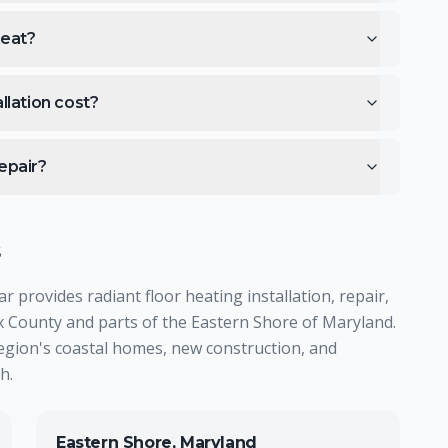
heat?
llation cost?
epair?
s
provides radiant floor heating installation, repair,
County and parts of the Eastern Shore of Maryland.
region's coastal homes, new construction, and
h.
Eastern Shore, Maryland