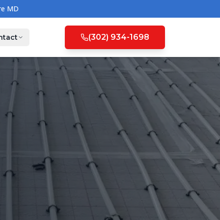
(302) 934-1698
ntact