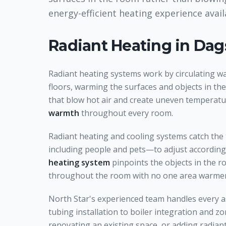
energy-efficient heating experience avai
Radiant Heating
in Dag
Radiant heating systems work by circulating w
floors, warming the surfaces and objects in th
that blow hot air and create uneven temperatu
warmth
throughout every room.
Radiant heating and cooling systems catch the
including people and pets—to adjust accordingl
heating system
pinpoints the objects in the 
throughout the room with no one area warmer
North Star's experienced team handles every a
tubing installation to boiler integration and 
renovating an existing space, or adding radian