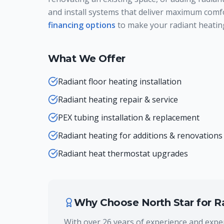
and install systems that deliver maximum comf
financing options
to make your radiant heating
What We Offer
Radiant floor heating installation
Radiant heating repair & service
PEX tubing installation & replacement
Radiant heating for additions & renovations
Radiant heat thermostat upgrades
Why Choose North Star for
R
With over 26 years of experience and exper