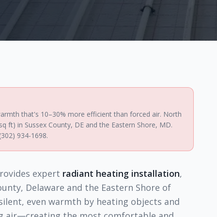
e warmth that's 10–30% more efficient than forced air. North
/sq ft) in Sussex County, DE and the Eastern Shore, MD.
 (302) 934-1698.
rovides expert
radiant heating installation
,
ounty, Delaware and the Eastern Shore of
 silent, even warmth by heating objects and
ng air—creating the most comfortable and