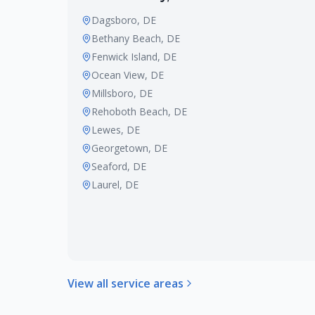
Dagsboro
, DE
Bethany Beach
, DE
Fenwick Island
, DE
Ocean View
, DE
Millsboro
, DE
Rehoboth Beach
, DE
Lewes
, DE
Georgetown
, DE
Seaford
, DE
Laurel
, DE
View all service areas