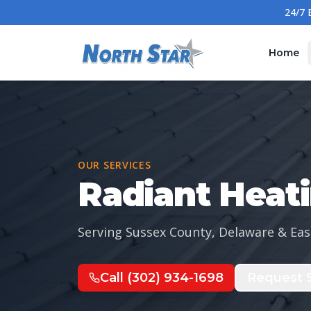
Home
OUR SERVICES
Radiant Heat
Serving Sussex County, Delaware & Eas
Call
(302) 934-1698
Request S