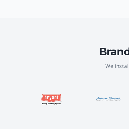
Brand
We instal