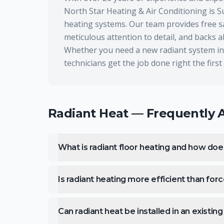
North Star Heating & Air Conditioning is S
heating systems. Our team provides free sa
meticulous attention to detail, and backs 
Whether you need a new radiant system inst
technicians get the job done right the first
Radiant Heat
— Frequently 
What is radiant floor heating and how doe
Is radiant heating more efficient than forc
Can radiant heat be installed in an existi