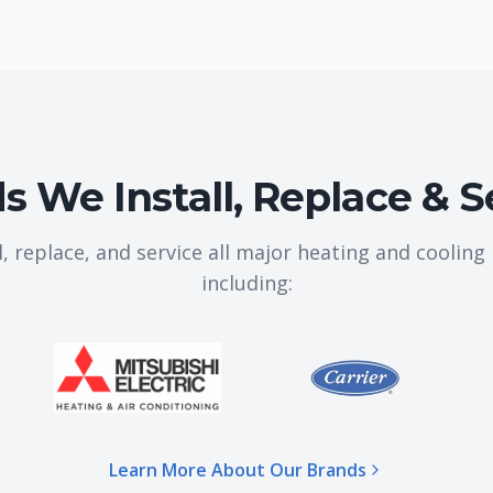
s We Install, Replace & S
l, replace, and service all major heating and coolin
including:
Learn More About Our Brands