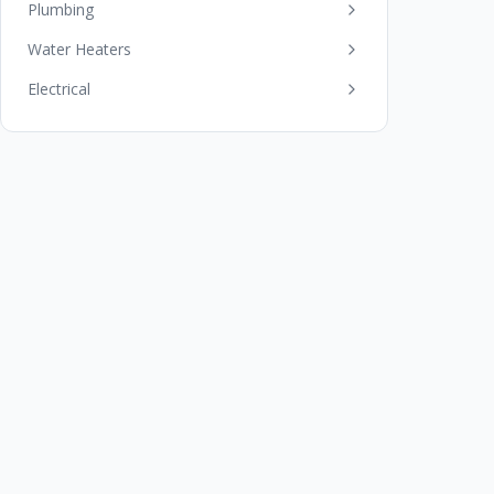
Plumbing
Water Heaters
Electrical