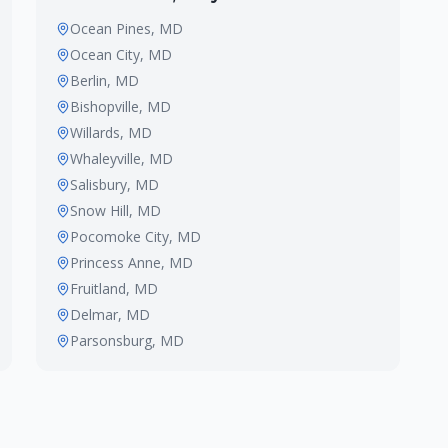
Ocean Pines
, MD
Ocean City
, MD
Berlin
, MD
Bishopville
, MD
Willards
, MD
Whaleyville
, MD
Salisbury
, MD
Snow Hill
, MD
Pocomoke City
, MD
Princess Anne
, MD
Fruitland
, MD
Delmar
, MD
Parsonsburg
, MD