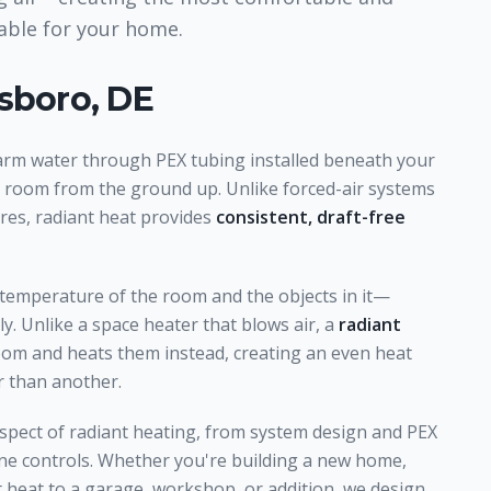
lable for your home.
sboro, DE
arm water through PEX tubing installed beneath your
e room from the ground up. Unlike forced-air systems
res, radiant heat provides
consistent, draft-free
 temperature of the room and the objects in it—
y. Unlike a space heater that blows air, a
radiant
room and heats them instead, creating an even heat
 than another.
spect of radiant heating, from system design and PEX
zone controls. Whether you're building a new home,
t heat to a garage, workshop, or addition, we design