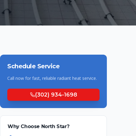
Schedule Service
Call now for fast, reliable
radiant heat
service.
(302) 934-1698
Why Choose North Star?