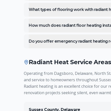
What types of flooring work with radiant 
How much does radiant floor heating insta
Do you offer emergency radiant heating r
Radiant Heat
Service Area
Operating from Dagsboro, Delaware, North Star 
and service to homeowners throughout Sussex 
Radiant heating is an excellent choice for our 
renovation projects seeking silent, even warmt
Sussex County, Delaware