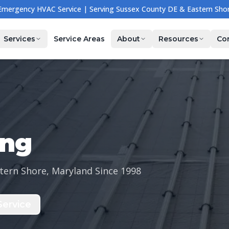
🔧 NOW HIRING — Join Our Team! Apply Today →
Services
Service Areas
About
Resources
Co
ing
tern Shore, Maryland Since
1998
ervice