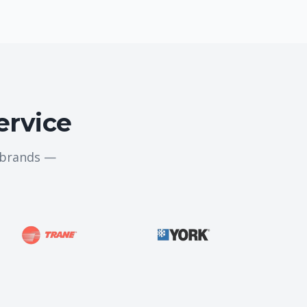
ervice
g brands —