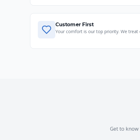
Customer First
Your comfort is our top priority. We treat
Get to know 