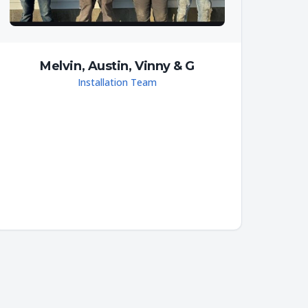
Melvin, Austin, Vinny & G
Installation Team