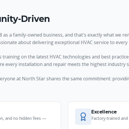
ity-Driven
 as a family-owned business, and that's exactly what we rem
ssionate about delivering exceptional HVAC service to every
raining on the latest HVAC technologies and best practices
ure every installation and repair meets the highest industry 
, everyone at North Star shares the same commitment: providi
Excellence
on, and no hidden fees —
Factory-trained and 