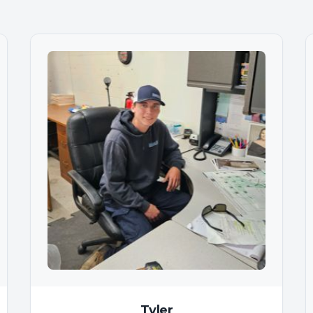
Tyler