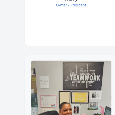
Owner / President