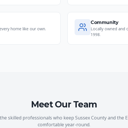
Community
 every home like our own.
Locally owned and o
1998.
Meet Our Team
the skilled professionals who keep Sussex County and the 
comfortable year-round.