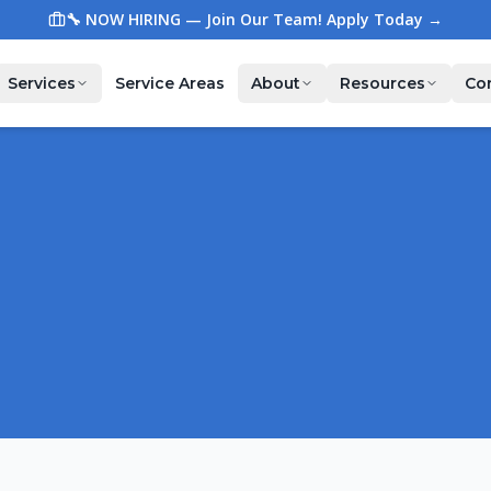
🔧 NOW HIRING — Join Our Team! Apply Today →
Services
Service Areas
About
Resources
Co