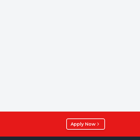
Apply Now