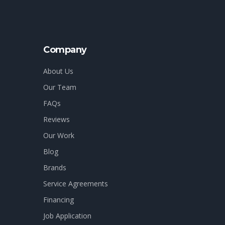
Company
About Us
Our Team
FAQs
Reviews
Our Work
Blog
Brands
Service Agreements
Financing
Job Application