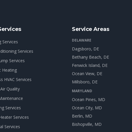
Services
Service Areas
DELAWARE
g Services
Dagsboro
, DE
ditioning Services
Bethany Beach
, DE
ump Services
Fenwick Island
, DE
t Heating
Ocean View
, DE
ss HVAC Services
Millsboro
, DE
Air Quality
MARYLAND
Maintenance
Ocean Pines
, MD
ng Services
Ocean City
, MD
Berlin
, MD
Heater Services
Bishopville
, MD
cal Services