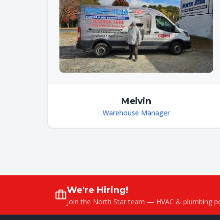
Melvin
Warehouse Manager
We're Hiring!
Join the North Star team — HVAC & plumbing pos