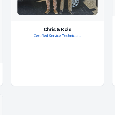
Chris & Kole
Certified Service Technicians