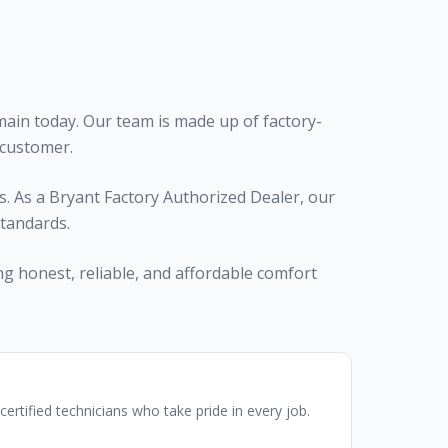
ain today. Our team is made up of factory-
 customer.
. As a Bryant Factory Authorized Dealer, our
standards.
ng honest, reliable, and affordable comfort
certified technicians who take pride in every job.