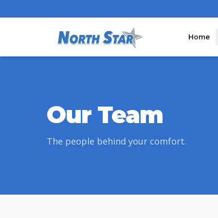
Home
Our Team
The people behind your comfort.