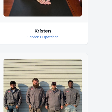
Kristen
Service Dispatcher