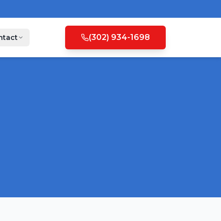
(302) 934-1698
ntact