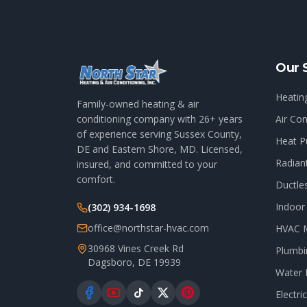
Our 
Heatin
Family-owned heating & air
conditioning company with
26
+ years
Air Con
of experience serving Sussex County,
Heat P
DE and Eastern Shore, MD. Licensed,
Radian
insured, and committed to your
comfort.
Ductle
Indoor 
(302) 934-1698
office@northstar-hvac.com
HVAC 
30968 Vines Creek Rd
Plumbi
Dagsboro
,
DE
19939
Water 
Electri