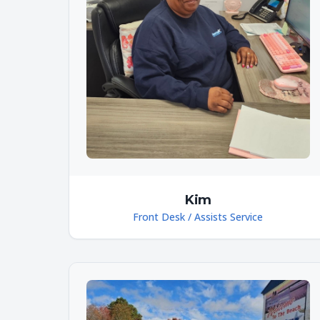
Kim
Front Desk / Assists Service