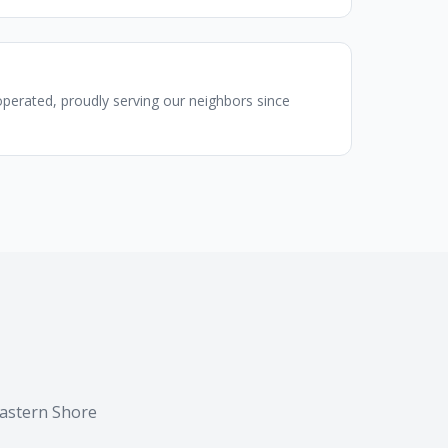
perated, proudly serving our neighbors since
Eastern Shore