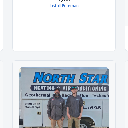
Install Foreman