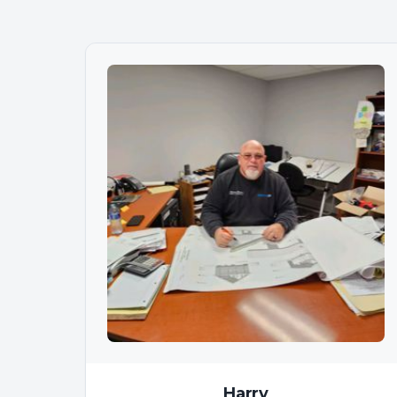
Harry