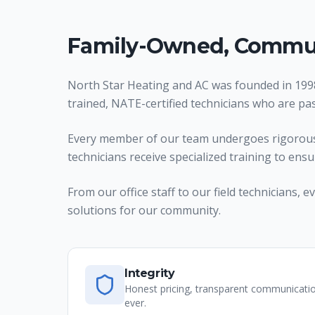
Family-Owned, Commun
North Star Heating and AC was founded in 1998
trained, NATE-certified technicians who are pa
Every member of our team undergoes rigorous t
technicians receive specialized training to ens
From our office staff to our field technicians
solutions for our community.
Integrity
Honest pricing, transparent communicati
ever.