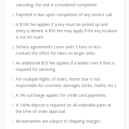
canceling, the visit is considered completed.
Payment is due upon completion of any service call.
e
.
A $100 fee applies if a key must be picked up and
f
.
entry is denied. A $50 fee may apply if the key location
is not en route.
Service agreements cover units 5 tons or less.
g
.
Contact the office for rates on larger units.
An additional $35 fee applies if a ladder over 6 feet is
h
.
required for servicing.
For multiple flights of stairs, North Star is not
i
.
responsible for cosmetic damages (nicks, marks, etc.).
A 3% surcharge applies for credit card payments.
j
.
A 100% deposit is required on all orderable parts at
k
.
the time of order approval.
All warranties are subject to shipping charges.
l
.