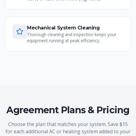
Mechanical System Cleaning
Thorough cleaning and inspection keeps your
equipment running at peak efficiency.
Agreement Plans & Pricing
Choose the plan that matches your system. Save $15
for each additional AC or heating system added to your