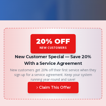
20% OFF
NEW CUSTOMERS
New Customer Special —
Save 20%
With a Service Agreement
New customers get 20% off their first service when they
sign up for a service agreement. Keep your system
running year-round and save!
Claim This Offer