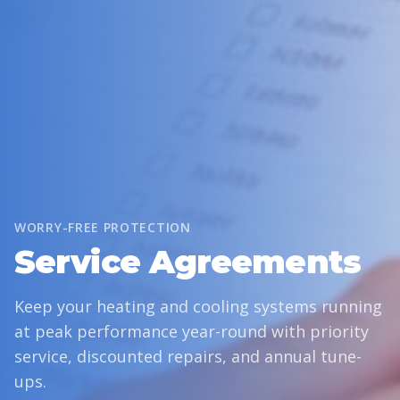
WORRY-FREE PROTECTION
Service Agreements
Keep your heating and cooling systems running
at peak performance year-round with priority
service, discounted repairs, and annual tune-
ups.