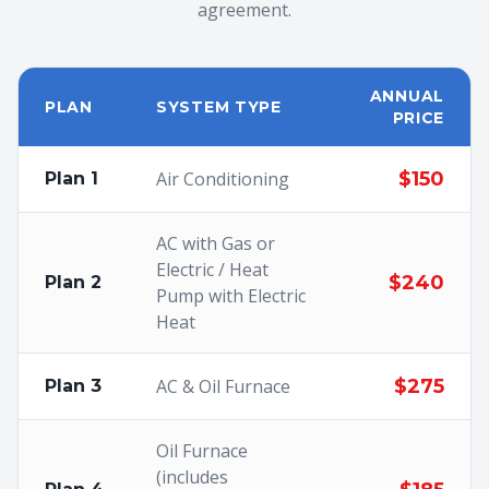
agreement.
ANNUAL
PLAN
SYSTEM TYPE
PRICE
Air Conditioning
$150
Plan 1
AC with Gas or
Electric / Heat
$240
Plan 2
Pump with Electric
Heat
AC & Oil Furnace
$275
Plan 3
Oil Furnace
(includes