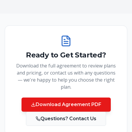
Ready to Get Started?
Download the full agreement to review plans
and pricing, or contact us with any questions
— we're happy to help you choose the right
plan.
Download Agreement PDF
Questions? Contact Us