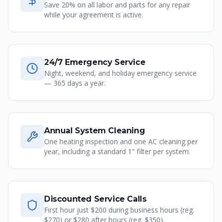
Save 20% on all labor and parts for any repair
while your agreement is active.
24/7 Emergency Service
Night, weekend, and holiday emergency service
— 365 days a year.
Annual System Cleaning
One heating inspection and one AC cleaning per
year, including a standard 1" filter per system.
Discounted Service Calls
First hour just $200 during business hours (reg.
$270) or $280 after hours (reg. $350).