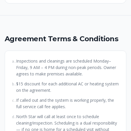
Agreement Terms & Conditions
Inspections and cleanings are scheduled Monday–
a
.
Friday, 9 AM – 4 PM during non-peak periods. Owner
agrees to make premises available.
$15 discount for each additional AC or heating system
b
.
on the agreement.
If called out and the system is working properly, the
c
.
full service call fee applies.
North Star will call at least once to schedule
d
.
cleaning/inspection. Scheduling is a dual responsibility
— if no one is home for a scheduled visit without