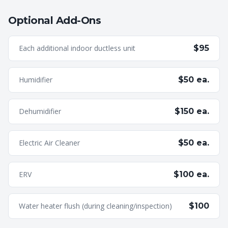
Optional Add-Ons
Each additional indoor ductless unit
$95
Humidifier
$50 ea.
Dehumidifier
$150 ea.
Electric Air Cleaner
$50 ea.
ERV
$100 ea.
Water heater flush (during cleaning/inspection)
$100