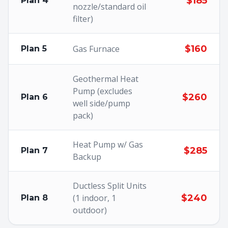
$185
Plan 4
nozzle/standard oil
filter)
Gas Furnace
$160
Plan 5
Geothermal Heat
Pump (excludes
$260
Plan 6
well side/pump
pack)
Heat Pump w/ Gas
$285
Plan 7
Backup
Ductless Split Units
(1 indoor, 1
$240
Plan 8
outdoor)