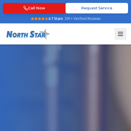
Call Now
Request Service
4.7
Stars
·
391
+ Verified Reviews