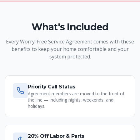
What's Included
Every Worry-Free Service Agreement comes with these
benefits to keep your home comfortable and your
system protected.
Priority Call Status
Agreement members are moved to the front of
the line — including nights, weekends, and
holidays.
20% Off Labor & Parts