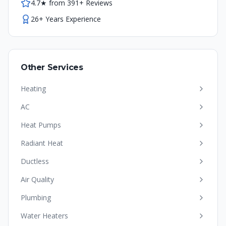
4.7★ from 391+ Reviews
26+ Years Experience
Other Services
Heating
AC
Heat Pumps
Radiant Heat
Ductless
Air Quality
Plumbing
Water Heaters