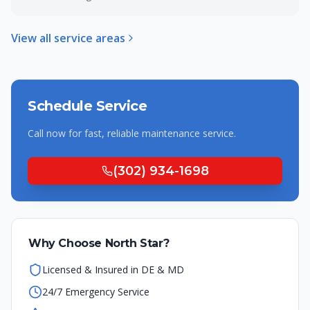
View all service areas
Schedule Service
Call now for fast, reliable
maintenance
service.
(302) 934-1698
Why Choose North Star?
Licensed & Insured in DE & MD
24/7 Emergency Service