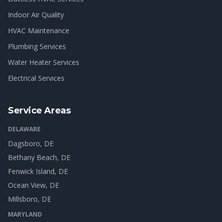
Indoor Air Quality
HVAC Maintenance
Plumbing Services
Water Heater Services
Electrical Services
Service Areas
DELAWARE
Dagsboro
, DE
Bethany Beach
, DE
Fenwick Island
, DE
Ocean View
, DE
Millsboro
, DE
MARYLAND