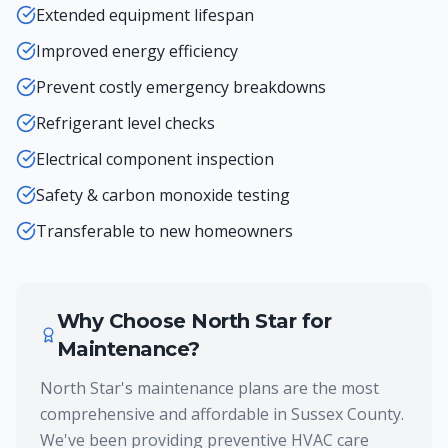
Extended equipment lifespan
Improved energy efficiency
Prevent costly emergency breakdowns
Refrigerant level checks
Electrical component inspection
Safety & carbon monoxide testing
Transferable to new homeowners
Why Choose North Star for
Maintenance
?
North Star's maintenance plans are the most
comprehensive and affordable in Sussex County.
We've been providing preventive HVAC care