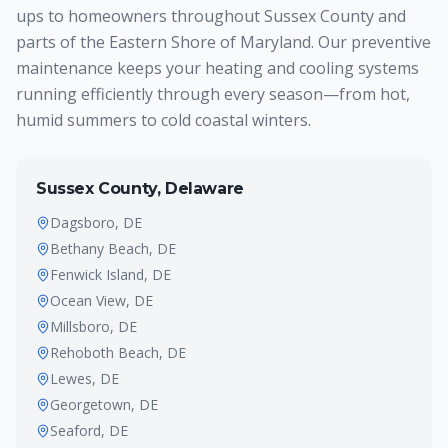
ups to homeowners throughout Sussex County and
parts of the Eastern Shore of Maryland. Our preventive
maintenance keeps your heating and cooling systems
running efficiently through every season—from hot,
humid summers to cold coastal winters.
Sussex County, Delaware
Dagsboro
, DE
Bethany Beach
, DE
Fenwick Island
, DE
Ocean View
, DE
Millsboro
, DE
Rehoboth Beach
, DE
Lewes
, DE
Georgetown
, DE
Seaford
, DE