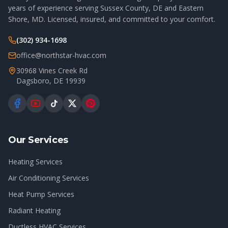
years of experience serving Sussex County, DE and Eastern
Shore, MD. Licensed, insured, and committed to your comfort.
(302) 934-1698
office@northstar-hvac.com
30968 Vines Creek Rd
Dagsboro
,
DE
19939
Our Services
Heating Services
Air Conditioning Services
Heat Pump Services
Radiant Heating
Ductless HVAC Services