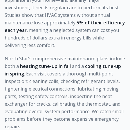
appliance in your home—and like any major
investment, it needs regular care to perform its best.
Studies show that HVAC systems without annual
maintenance lose approximately
5% of their efficiency
each year
, meaning a neglected system can cost you
hundreds of dollars extra in energy bills while
delivering less comfort.
North Star's comprehensive maintenance plans include
both a
heating tune-up in fall
and a
cooling tune-up
in spring
. Each visit covers a thorough multi-point
inspection: cleaning coils, checking refrigerant levels,
tightening electrical connections, lubricating moving
parts, testing safety controls, inspecting the heat
exchanger for cracks, calibrating the thermostat, and
evaluating overall system performance. We catch small
problems before they become expensive emergency
repairs.