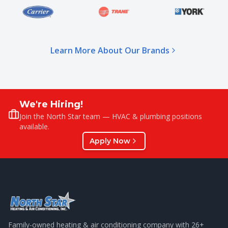
Learn More About Our Brands
We're Hiring!
Join the North Star team — HVAC & plumbing positions
available.
Apply Now
Family-owned heating & air conditioning company with
26
+