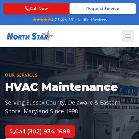
Call Now
Request Service
4.7
Stars
·
391
+ Verified Reviews
OUR SERVICES
HVAC Maintenance
Serving Sussex County, Delaware & Eastern
Shore, Maryland Since
1998
Call
(302) 934-1698