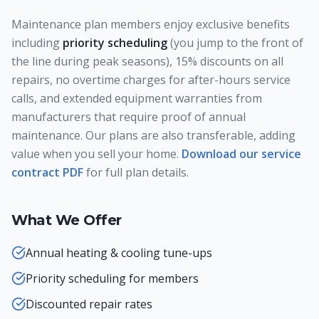
Maintenance plan members enjoy exclusive benefits
including
priority scheduling
(you jump to the front of
the line during peak seasons), 15% discounts on all
repairs, no overtime charges for after-hours service
calls, and extended equipment warranties from
manufacturers that require proof of annual
maintenance. Our plans are also transferable, adding
value when you sell your home.
Download our service
contract PDF
for full plan details.
What We Offer
Annual heating & cooling tune-ups
Priority scheduling for members
Discounted repair rates