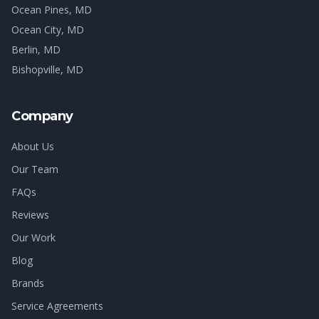
Ocean Pines
, MD
Ocean City
, MD
Berlin
, MD
Bishopville
, MD
Company
About Us
Our Team
FAQs
Reviews
Our Work
Blog
Brands
Service Agreements