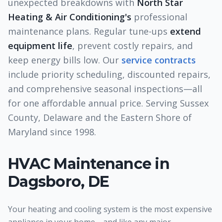
unexpected breakdowns with
North Star
Heating & Air Conditioning's
professional
maintenance plans. Regular tune-ups
extend
equipment life
, prevent costly repairs, and
keep energy bills low. Our
service contracts
include priority scheduling, discounted repairs,
and comprehensive seasonal inspections—all
for one affordable annual price. Serving Sussex
County, Delaware and the Eastern Shore of
Maryland since 1998.
HVAC Maintenance
in
Dagsboro, DE
Your heating and cooling system is the most expensive