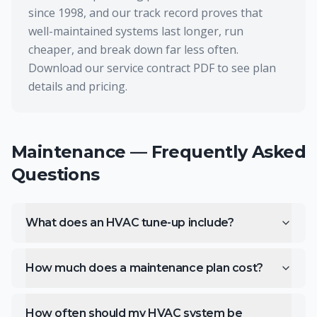
since 1998, and our track record proves that
well-maintained systems last longer, run
cheaper, and break down far less often.
Download our service contract PDF to see plan
details and pricing.
Maintenance
— Frequently Asked
Questions
What does an HVAC tune-up include?
How much does a maintenance plan cost?
How often should my HVAC system be