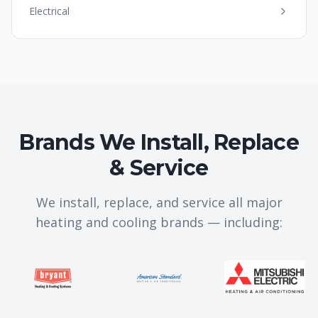
Electrical
Brands We Install, Replace
& Service
We install, replace, and service all major
heating and cooling brands — including: