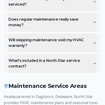
serviced?
Does regular maintenance really save
money?
Will skipping maintenance void my HVAC
warranty?
What's included in a North Star service
contract?
Maintenance
Service Areas
Headquartered in Dagsboro, Delaware, North Star
provides HVAC maintenance plans and seasonal tune-