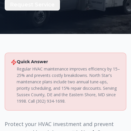
Request Service
Quick Answer
Regular HVAC maintenance improves efficiency by 15–
25% and prevents costly breakdowns. North Star's
maintenance plans include two annual tune-ups,
priority scheduling, and 15% repair discounts. Serving
Sussex County, DE and the Eastern Shore, MD since
1998. Call (302) 934-1698.
Protect your HVAC investment and prevent