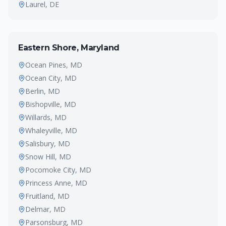
Laurel
, DE
Eastern Shore, Maryland
Ocean Pines
, MD
Ocean City
, MD
Berlin
, MD
Bishopville
, MD
Willards
, MD
Whaleyville
, MD
Salisbury
, MD
Snow Hill
, MD
Pocomoke City
, MD
Princess Anne
, MD
Fruitland
, MD
Delmar
, MD
Parsonsburg
, MD