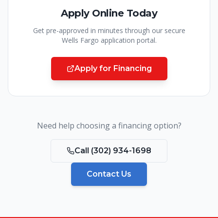
Apply Online Today
Get pre-approved in minutes through our secure
Wells Fargo application portal.
Apply for Financing
Need help choosing a financing option?
Call
(302) 934-1698
Contact Us