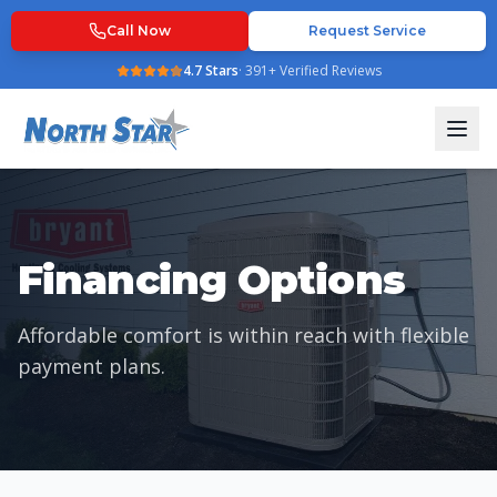
Call Now
Request Service
4.7
Stars
·
391
+ Verified Reviews
Financing Options
Affordable comfort is within reach with flexible
payment plans.