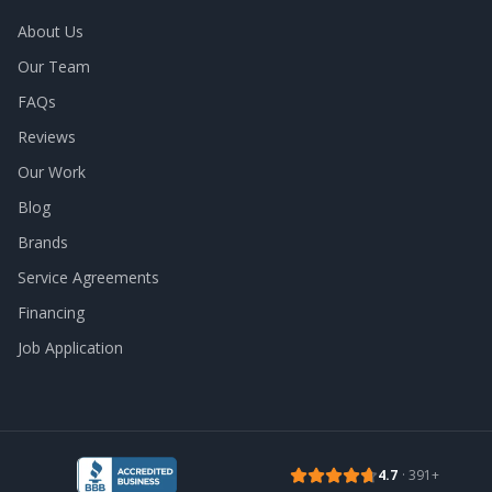
About Us
Our Team
FAQs
Reviews
Our Work
Blog
Brands
Service Agreements
Financing
Job Application
4.7
·
391
+