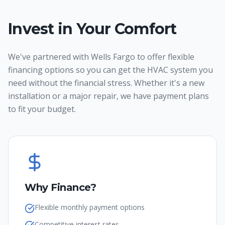
Invest in Your Comfort
We've partnered with Wells Fargo to offer flexible
financing options so you can get the HVAC system you
need without the financial stress. Whether it's a new
installation or a major repair, we have payment plans
to fit your budget.
Why Finance?
Flexible monthly payment options
Competitive interest rates