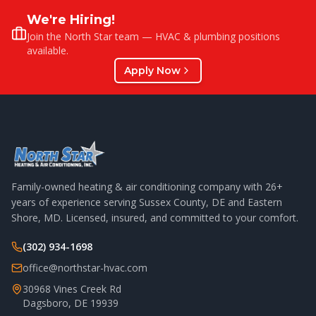
We're Hiring!
Join the North Star team — HVAC & plumbing positions
available.
Apply Now
Family-owned heating & air conditioning company with
26
+
years of experience serving Sussex County, DE and Eastern
Shore, MD. Licensed, insured, and committed to your comfort.
(302) 934-1698
office@northstar-hvac.com
30968 Vines Creek Rd
Dagsboro
,
DE
19939