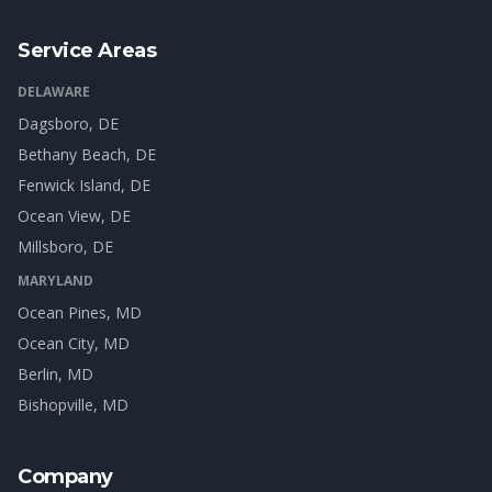
Service Areas
DELAWARE
Dagsboro
, DE
Bethany Beach
, DE
Fenwick Island
, DE
Ocean View
, DE
Millsboro
, DE
MARYLAND
Ocean Pines
, MD
Ocean City
, MD
Berlin
, MD
Bishopville
, MD
Company