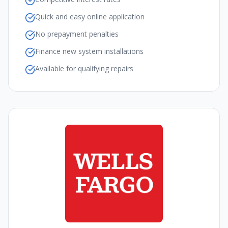
Quick and easy online application
No prepayment penalties
Finance new system installations
Available for qualifying repairs