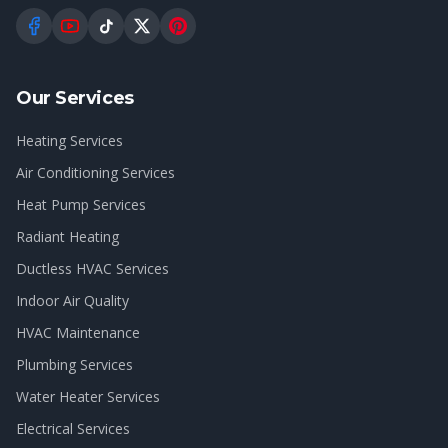
Our Services
Heating Services
Air Conditioning Services
Heat Pump Services
Radiant Heating
Ductless HVAC Services
Indoor Air Quality
HVAC Maintenance
Plumbing Services
Water Heater Services
Electrical Services