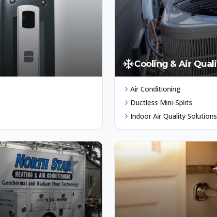
Cooling & Air Quali
Air Conditioning
Ductless Mini-Splits
Indoor Air Quality Solutions