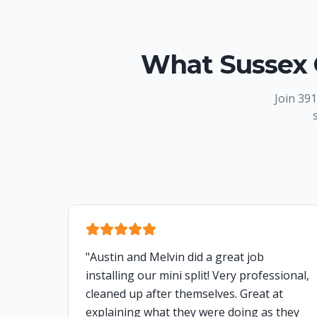
What Sussex 
Join
391
"
Austin and Melvin did a great job
installing our mini split! Very professional,
cleaned up after themselves. Great at
explaining what they were doing as they