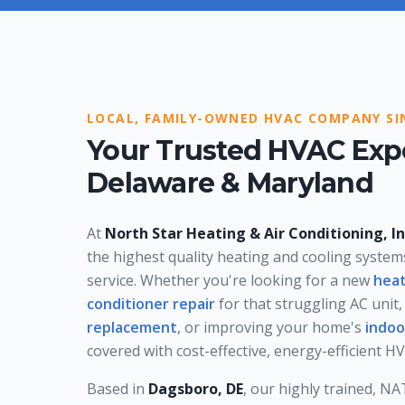
LOCAL, FAMILY-OWNED HVAC COMPANY SI
Your Trusted HVAC Expe
Delaware & Maryland
At
North Star Heating & Air Conditioning, In
the highest quality heating and cooling syste
service. Whether you're looking for a new
heat
conditioner repair
for that struggling AC unit,
replacement
, or improving your home's
indoo
covered with cost-effective, energy-efficient 
Based in
Dagsboro, DE
, our highly trained, N