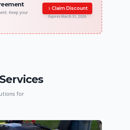
greement
Claim Discount
ment. Keep your
Expires
March 31, 2026
 Services
utions for