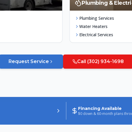
Plumbing & Electri
Plumbing Services
Water Heaters
Electrical Services
Request Service
Call
(302) 934-1698
Financing Available
$0 down & 60-month plans thro