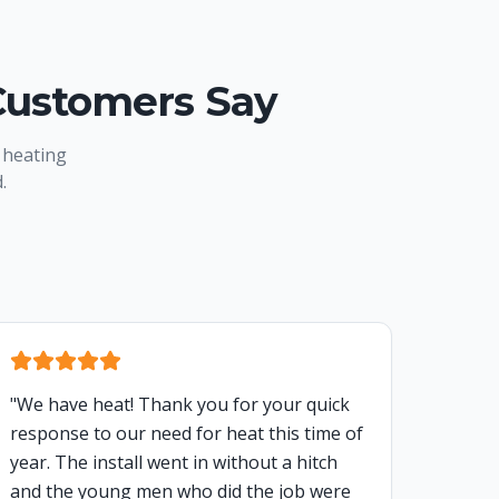
Customers Say
 heating
.
"
We have heat! Thank you for your quick
response to our need for heat this time of
year. The install went in without a hitch
and the young men who did the job were