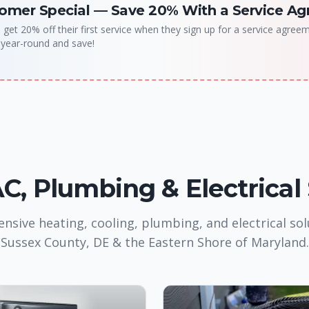
omer Special
—
Save 20% With a Service A
et 20% off their first service when they sign up for a service agree
 year-round and save!
, Plumbing & Electrical
sive heating, cooling, plumbing, and electrical sol
Sussex County, DE & the Eastern Shore of Maryland.