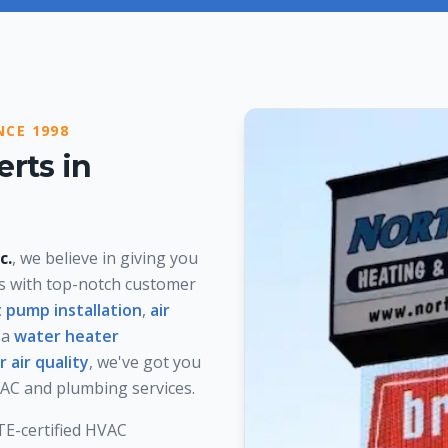
NCE 1998
rts in
c.
, we believe in giving you
ms with top-notch customer
 pump installation
,
air
 a
water heater
r air quality
, we've got you
HVAC and plumbing services.
ATE-certified HVAC