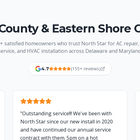
County & Eastern Shore 
+ satisfied homeowners who trust North Star for AC repair,
service, and HVAC installation across Delaware and Maryland
(155+ reviews)
4.7
"
Outstanding service!!! We've been with
North Star since our new install in 2020
and have continued our annual service
contract with them. 5pm on a hot