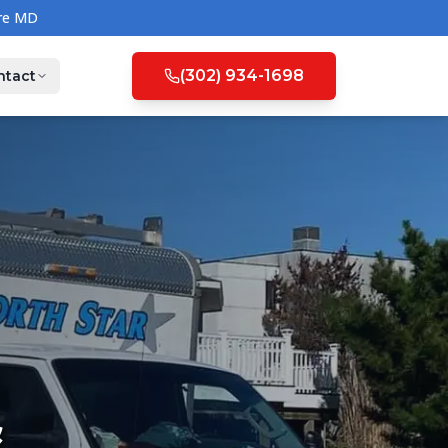
(302) 934-1698
ntact
&