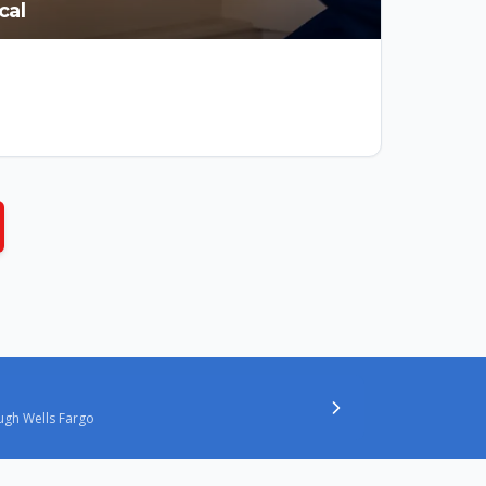
cal
ugh Wells Fargo