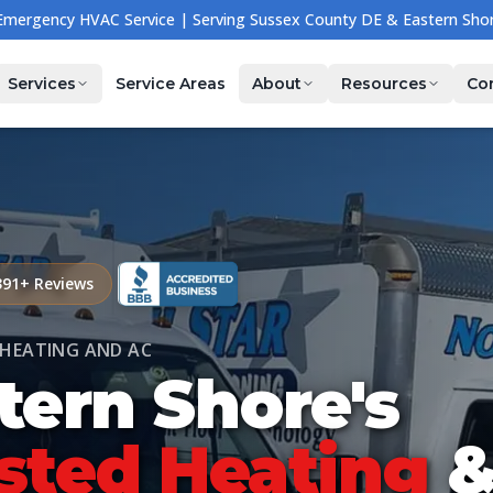
🔧 NOW HIRING — Join Our Team! Apply Today →
Services
Service Areas
About
Resources
Co
391
+ Reviews
HEATING AND AC
tern Shore's
sted
Heating