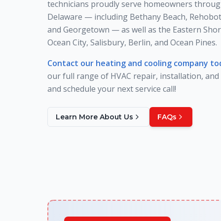
technicians proudly serve homeowners throug
Delaware — including Bethany Beach, Rehobot
and Georgetown — as well as the Eastern Shor
Ocean City, Salisbury, Berlin, and Ocean Pines.
Contact our heating and cooling company to
our full range of HVAC repair, installation, and
and schedule your next service call!
Learn More About Us
FAQs