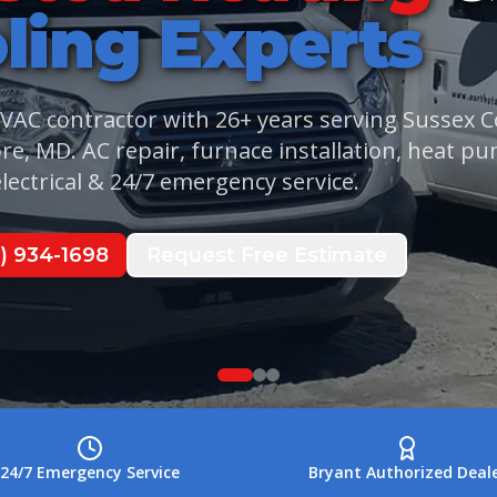
ling
Experts
r Discount
Financing
Call
Call
(302) 934-1698
(302) 934-1698
HVAC contractor with
26
+ years serving Sussex 
re, MD. AC repair, furnace installation, heat p
lectrical & 24/7 emergency service.
) 934-1698
Request Free Estimate
24/7 Emergency Service
Bryant Authorized Deal