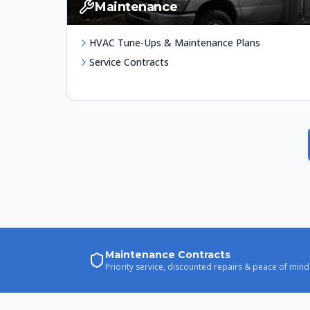
Maintenance
HVAC Tune-Ups & Maintenance Plans
Service Contracts
Maintenance Contracts
Priority service, discounted repairs & peace of mind