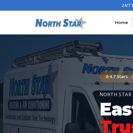
Home
4.7
Stars ·
NORTH STAR 
Eas
Tru