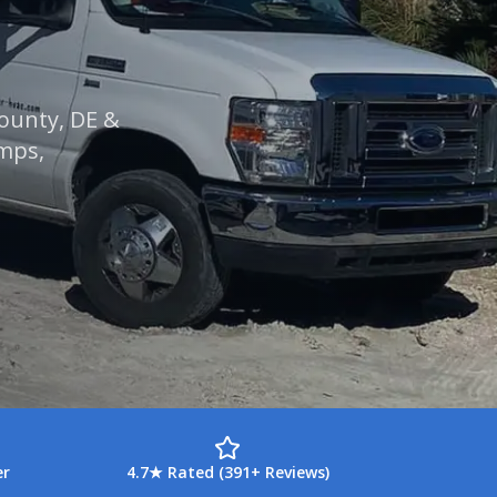
County, DE &
umps,
er
4.7★ Rated (391+ Reviews)