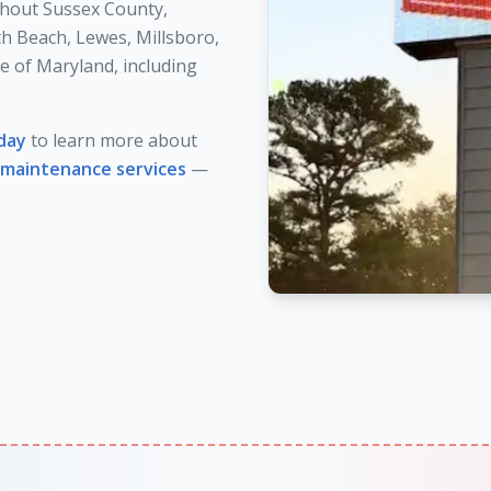
hout Sussex County,
h Beach, Lewes, Millsboro,
e of Maryland, including
day
to learn more about
maintenance services
—