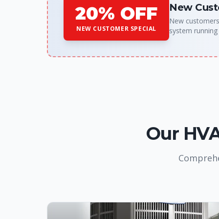
New Cust
20% OFF
New customers g
NEW CUSTOMER SPECIAL
system running
Our HVAC
Comprehen