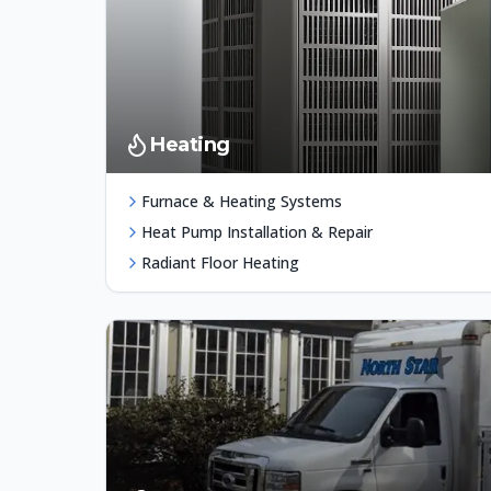
Heating
Furnace & Heating Systems
Heat Pump Installation & Repair
Radiant Floor Heating