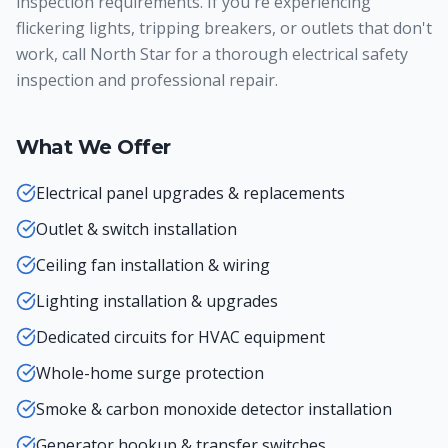
inspection requirements. If you're experiencing
flickering lights, tripping breakers, or outlets that don't
work, call North Star for a thorough electrical safety
inspection and professional repair.
What We Offer
Electrical panel upgrades & replacements
Outlet & switch installation
Ceiling fan installation & wiring
Lighting installation & upgrades
Dedicated circuits for HVAC equipment
Whole-home surge protection
Smoke & carbon monoxide detector installation
Generator hookup & transfer switches