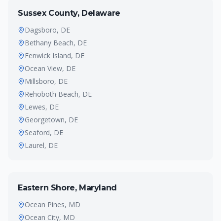
Sussex County, Delaware
Dagsboro
, DE
Bethany Beach
, DE
Fenwick Island
, DE
Ocean View
, DE
Millsboro
, DE
Rehoboth Beach
, DE
Lewes
, DE
Georgetown
, DE
Seaford
, DE
Laurel
, DE
Eastern Shore, Maryland
Ocean Pines
, MD
Ocean City
, MD