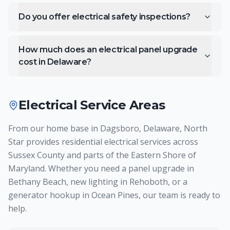
Do you offer electrical safety inspections?
How much does an electrical panel upgrade
cost in Delaware?
Electrical
Service Areas
From our home base in Dagsboro, Delaware, North
Star provides residential electrical services across
Sussex County and parts of the Eastern Shore of
Maryland. Whether you need a panel upgrade in
Bethany Beach, new lighting in Rehoboth, or a
generator hookup in Ocean Pines, our team is ready to
help.