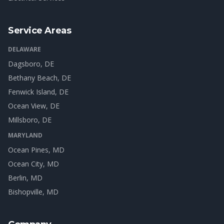
Service Areas
DELAWARE
Dagsboro
, DE
Bethany Beach
, DE
Fenwick Island
, DE
Ocean View
, DE
Millsboro
, DE
MARYLAND
Ocean Pines
, MD
Ocean City
, MD
Berlin
, MD
Bishopville
, MD