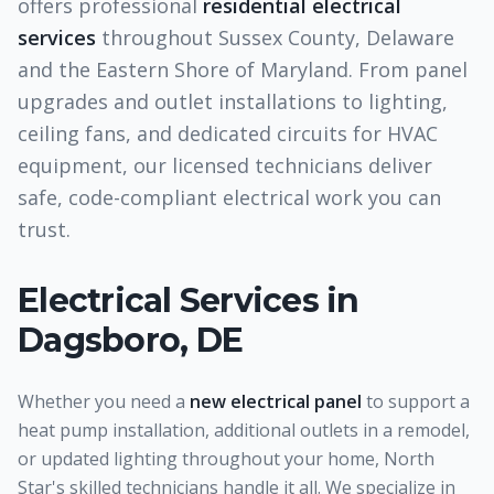
offers professional
residential electrical
services
throughout Sussex County, Delaware
and the Eastern Shore of Maryland. From panel
upgrades and outlet installations to lighting,
ceiling fans, and dedicated circuits for HVAC
equipment, our licensed technicians deliver
safe, code-compliant electrical work you can
trust.
Electrical Services
in
Dagsboro, DE
Whether you need a
new electrical panel
to support a
heat pump installation, additional outlets in a remodel,
or updated lighting throughout your home, North
Star's skilled technicians handle it all. We specialize in