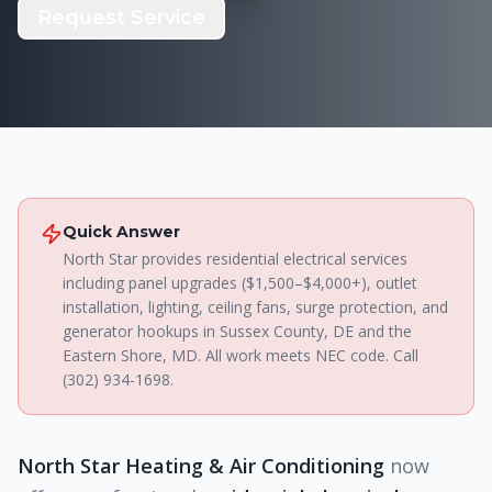
Request Service
Quick Answer
North Star provides residential electrical services
including panel upgrades ($1,500–$4,000+), outlet
installation, lighting, ceiling fans, surge protection, and
generator hookups in Sussex County, DE and the
Eastern Shore, MD. All work meets NEC code. Call
(302) 934-1698.
North Star Heating & Air Conditioning
now