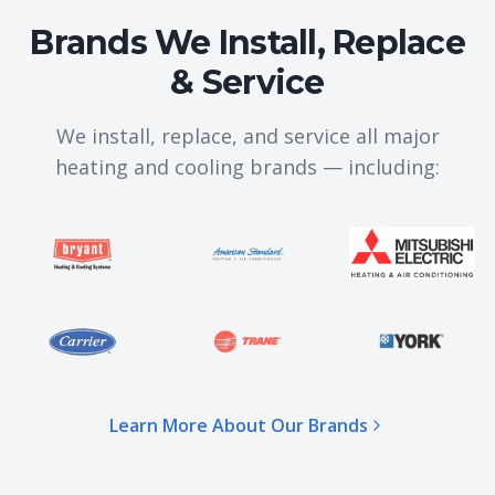
Brands We Install, Replace
& Service
We install, replace, and service all major
heating and cooling brands — including:
Learn More About Our Brands