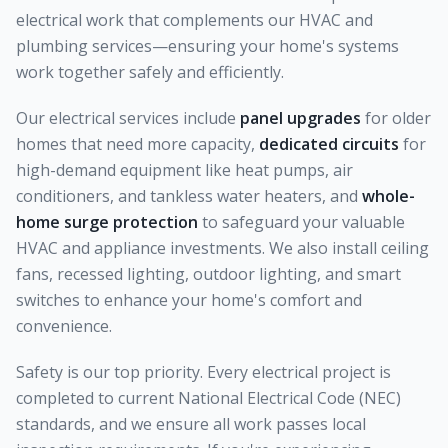
electrical work that complements our HVAC and
plumbing services—ensuring your home's systems
work together safely and efficiently.
Our electrical services include
panel upgrades
for older
homes that need more capacity,
dedicated circuits
for
high-demand equipment like heat pumps, air
conditioners, and tankless water heaters, and
whole-
home surge protection
to safeguard your valuable
HVAC and appliance investments. We also install ceiling
fans, recessed lighting, outdoor lighting, and smart
switches to enhance your home's comfort and
convenience.
Safety is our top priority. Every electrical project is
completed to current National Electrical Code (NEC)
standards, and we ensure all work passes local