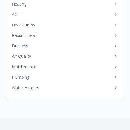
Heating
AC
Heat Pumps
Radiant Heat
Ductless
Air Quality
Maintenance
Plumbing
Water Heaters