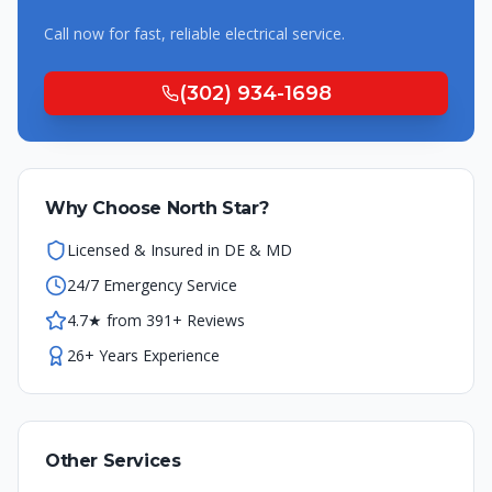
Call now for fast, reliable
electrical
service.
(302) 934-1698
Why Choose North Star?
Licensed & Insured in DE & MD
24/7 Emergency Service
4.7★ from 391+ Reviews
26+ Years Experience
Other Services