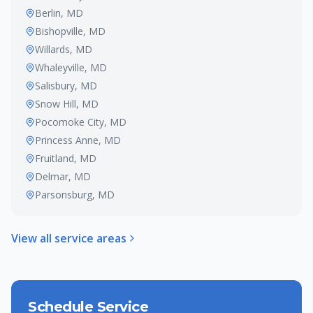
Berlin
, MD
Bishopville
, MD
Willards
, MD
Whaleyville
, MD
Salisbury
, MD
Snow Hill
, MD
Pocomoke City
, MD
Princess Anne
, MD
Fruitland
, MD
Delmar
, MD
Parsonsburg
, MD
View all service areas
Schedule Service