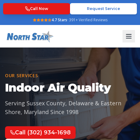
Call Now
Request Service
4.7
Stars
·
391
+ Verified Reviews
OUR SERVICES
Indoor Air Quality
Serving Sussex County, Delaware & Eastern
Shore, Maryland Since
1998
Call
(302) 934-1698