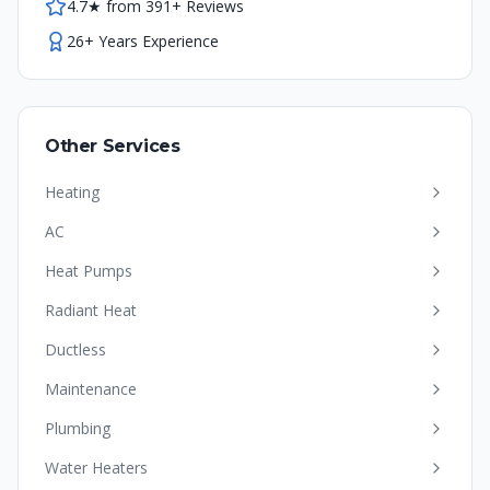
4.7★ from 391+ Reviews
26+ Years Experience
Other Services
Heating
AC
Heat Pumps
Radiant Heat
Ductless
Maintenance
Plumbing
Water Heaters