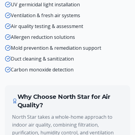
UV germicidal light installation
Ventilation & fresh air systems
Air quality testing & assessment
Allergen reduction solutions
Mold prevention & remediation support
Duct cleaning & sanitization
Carbon monoxide detection
Why Choose North Star for
Air
Quality
?
North Star takes a whole-home approach to
indoor air quality, combining filtration,
purification, humidity control, and ventilation