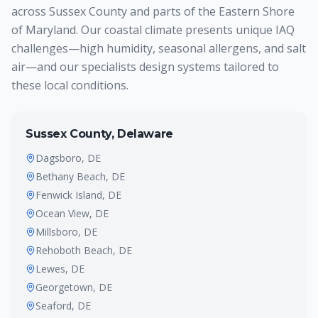
across Sussex County and parts of the Eastern Shore
of Maryland. Our coastal climate presents unique IAQ
challenges—high humidity, seasonal allergens, and salt
air—and our specialists design systems tailored to
these local conditions.
Sussex County, Delaware
Dagsboro
, DE
Bethany Beach
, DE
Fenwick Island
, DE
Ocean View
, DE
Millsboro
, DE
Rehoboth Beach
, DE
Lewes
, DE
Georgetown
, DE
Seaford
, DE