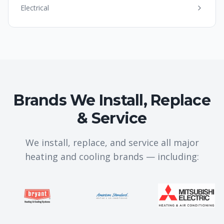
Electrical
Brands We Install, Replace
& Service
We install, replace, and service all major
heating and cooling brands — including: