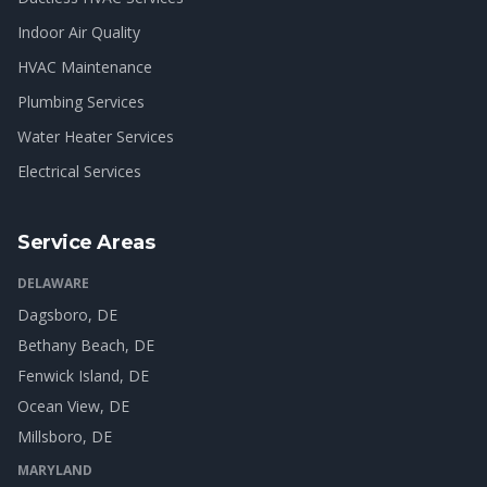
Indoor Air Quality
HVAC Maintenance
Plumbing Services
Water Heater Services
Electrical Services
Service Areas
DELAWARE
Dagsboro
, DE
Bethany Beach
, DE
Fenwick Island
, DE
Ocean View
, DE
Millsboro
, DE
MARYLAND