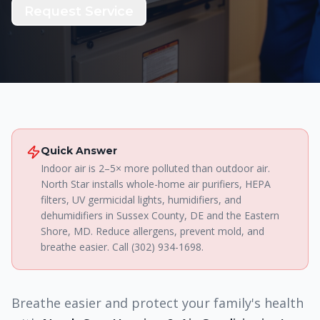
Request Service
Quick Answer
Indoor air is 2–5× more polluted than outdoor air.
North Star installs whole-home air purifiers, HEPA
filters, UV germicidal lights, humidifiers, and
dehumidifiers in Sussex County, DE and the Eastern
Shore, MD. Reduce allergens, prevent mold, and
breathe easier. Call (302) 934-1698.
Breathe easier and protect your family's health