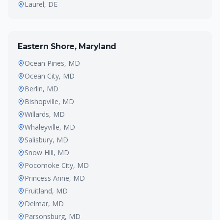
Laurel
, DE
Eastern Shore, Maryland
Ocean Pines
, MD
Ocean City
, MD
Berlin
, MD
Bishopville
, MD
Willards
, MD
Whaleyville
, MD
Salisbury
, MD
Snow Hill
, MD
Pocomoke City
, MD
Princess Anne
, MD
Fruitland
, MD
Delmar
, MD
Parsonsburg
, MD