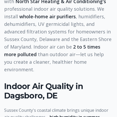
with
North Star Heating & Air Conditioning's
professional indoor air quality solutions. We
install
whole-home air purifiers
, humidifiers,
dehumidifiers, UV germicidal lights, and
advanced filtration systems for homeowners in
Sussex County, Delaware and the Eastern Shore
of Maryland. Indoor air can be
2 to 5 times
more polluted
than outdoor air—let us help
you create a cleaner, healthier home
environment.
Indoor Air Quality
in
Dagsboro, DE
Sussex County's coastal climate brings unique indoor