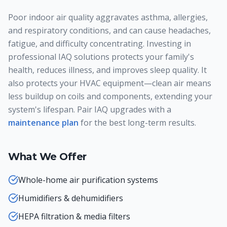
Poor indoor air quality aggravates asthma, allergies,
and respiratory conditions, and can cause headaches,
fatigue, and difficulty concentrating. Investing in
professional IAQ solutions protects your family's
health, reduces illness, and improves sleep quality. It
also protects your HVAC equipment—clean air means
less buildup on coils and components, extending your
system's lifespan. Pair IAQ upgrades with a
maintenance plan
for the best long-term results.
What We Offer
Whole-home air purification systems
Humidifiers & dehumidifiers
HEPA filtration & media filters