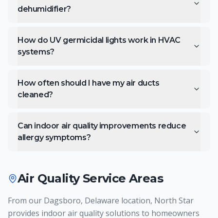
dehumidifier?
How do UV germicidal lights work in HVAC
systems?
How often should I have my air ducts
cleaned?
Can indoor air quality improvements reduce
allergy symptoms?
Air Quality
Service Areas
From our Dagsboro, Delaware location, North Star
provides indoor air quality solutions to homeowners