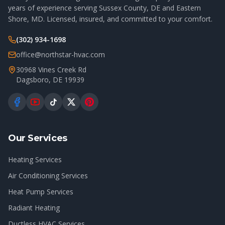
years of experience serving Sussex County, DE and Eastern
Shore, MD. Licensed, insured, and committed to your comfort.
(302) 934-1698
office@northstar-hvac.com
30968 Vines Creek Rd
Dagsboro
,
DE
19939
Our Services
Heating Services
Air Conditioning Services
Heat Pump Services
Radiant Heating
Ductless HVAC Services