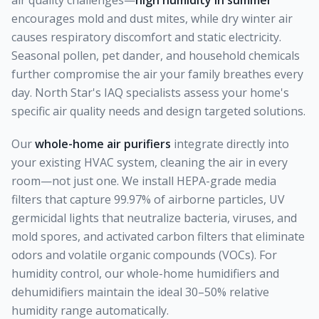
air quality challenges—
high humidity in summer
encourages mold and dust mites, while dry winter air
causes respiratory discomfort and static electricity.
Seasonal pollen, pet dander, and household chemicals
further compromise the air your family breathes every
day. North Star's IAQ specialists assess your home's
specific air quality needs and design targeted solutions.
Our
whole-home air purifiers
integrate directly into
your existing HVAC system, cleaning the air in every
room—not just one. We install HEPA-grade media
filters that capture 99.97% of airborne particles, UV
germicidal lights that neutralize bacteria, viruses, and
mold spores, and activated carbon filters that eliminate
odors and volatile organic compounds (VOCs). For
humidity control, our whole-home humidifiers and
dehumidifiers maintain the ideal 30–50% relative
humidity range automatically.