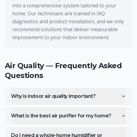
into a comprehensive system tailored to your
home. Our technicians are trained in IAQ
diagnostics and product installation, and we only
recommend solutions that deliver measurable
improvement to your indoor environment.
Air Quality
— Frequently Asked
Questions
Why is indoor air quality important?
What is the best air purifier for my home?
Do I need a whole-home humidifier or