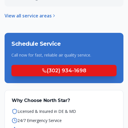
View all service areas
Schedule Service
Call now for fast, reliable
air quality
service.
(302) 934-1698
Why Choose North Star?
Licensed & Insured in DE & MD
24/7 Emergency Service