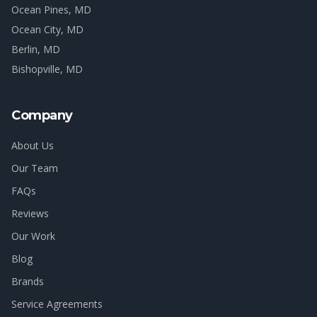
Ocean Pines
, MD
Ocean City
, MD
Berlin
, MD
Bishopville
, MD
Company
About Us
Our Team
FAQs
Reviews
Our Work
Blog
Brands
Service Agreements