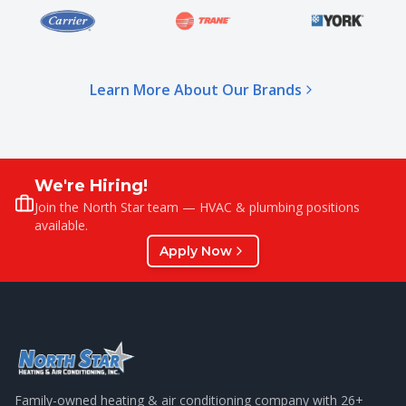
Learn More About Our Brands
We're Hiring!
Join the North Star team — HVAC & plumbing positions
available.
Apply Now
Family-owned heating & air conditioning company with
26
+