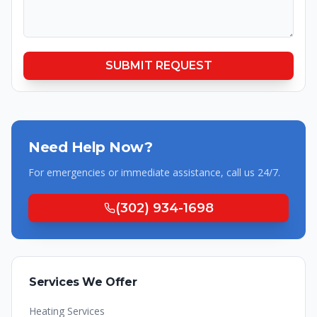
SUBMIT REQUEST
Need Help Now?
For emergencies or immediate assistance, call us 24/7.
(302) 934-1698
Services We Offer
Heating Services