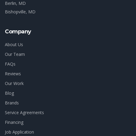
Berlin
, MD
Bishopville
, MD
Company
About Us
Our Team
FAQs
Reviews
Our Work
Blog
Brands
Service Agreements
Financing
Job Application