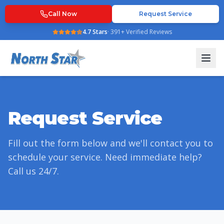
Call Now
Request Service
4.7
Stars
·
391
+ Verified Reviews
Request Service
Fill out the form below and we'll contact you to
schedule your service. Need immediate help?
Call us 24/7.