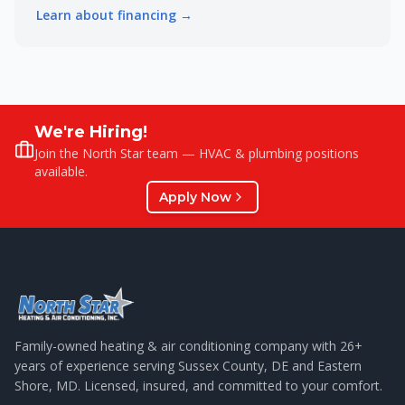
Learn about financing →
We're Hiring!
Join the North Star team — HVAC & plumbing positions
available.
Apply Now
Family-owned heating & air conditioning company with
26
+
years of experience serving Sussex County, DE and Eastern
Shore, MD. Licensed, insured, and committed to your comfort.