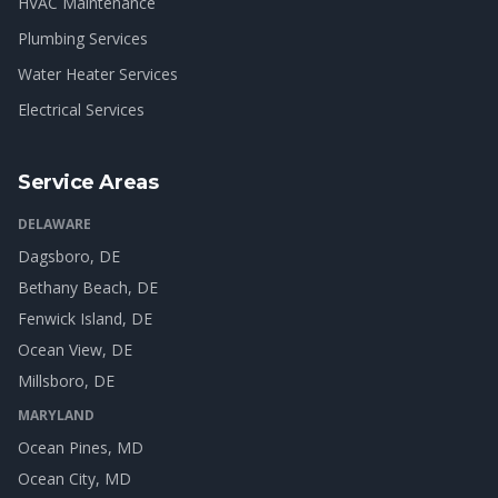
HVAC Maintenance
Plumbing Services
Water Heater Services
Electrical Services
Service Areas
DELAWARE
Dagsboro
, DE
Bethany Beach
, DE
Fenwick Island
, DE
Ocean View
, DE
Millsboro
, DE
MARYLAND
Ocean Pines
, MD
Ocean City
, MD