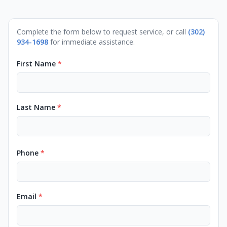
Complete the form below to request service, or call
(302)
934-1698
for immediate assistance.
First Name
*
Last Name
*
Phone
*
Email
*