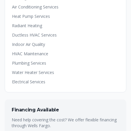
Air Conditioning Services
Heat Pump Services
Radiant Heating
Ductless HVAC Services
Indoor Air Quality
HVAC Maintenance
Plumbing Services
Water Heater Services
Electrical Services
Financing Available
Need help covering the cost? We offer flexible financing
through Wells Fargo.