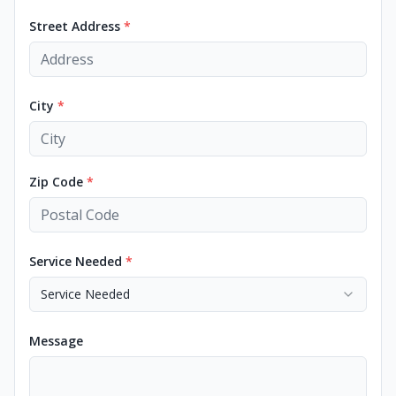
Street Address
*
City
*
Zip Code
*
Service Needed
*
Service Needed
Message