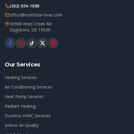
(302) 934-1698
office@northstar-hvac.com
30968 Vines Creek Rd
Dagsboro
,
DE
19939
Our Services
Heating Services
Air Conditioning Services
Heat Pump Services
Radiant Heating
Ductless HVAC Services
Indoor Air Quality