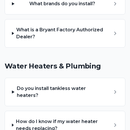
What brands do you install?
What is a Bryant Factory Authorized
Dealer?
Water Heaters & Plumbing
Do you install tankless water
heaters?
How do I know if my water heater
needs replacing?