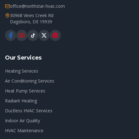
office@northstar-hvac.com
30968 Vines Creek Rd
Dagsboro
,
DE
19939
Our Services
Heating Services
Air Conditioning Services
Heat Pump Services
Radiant Heating
Ductless HVAC Services
Indoor Air Quality
HVAC Maintenance