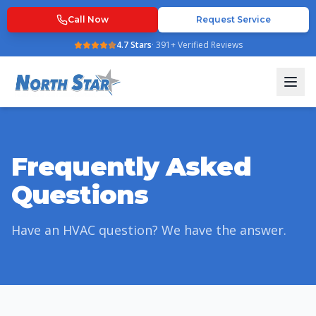
Call Now
Request Service
4.7
Stars
·
391
+ Verified Reviews
Frequently Asked
Questions
Have an HVAC question? We have the answer.