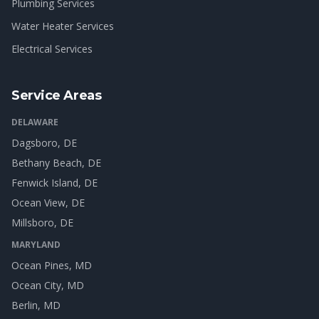
Plumbing Services
Water Heater Services
Electrical Services
Service Areas
DELAWARE
Dagsboro
, DE
Bethany Beach
, DE
Fenwick Island
, DE
Ocean View
, DE
Millsboro
, DE
MARYLAND
Ocean Pines
, MD
Ocean City
, MD
Berlin
, MD