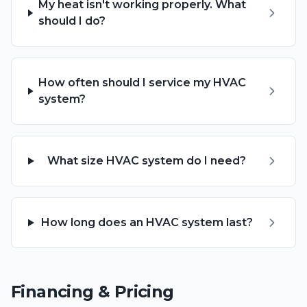
My heat isn't working properly. What
should I do?
How often should I service my HVAC
system?
What size HVAC system do I need?
How long does an HVAC system last?
Financing & Pricing