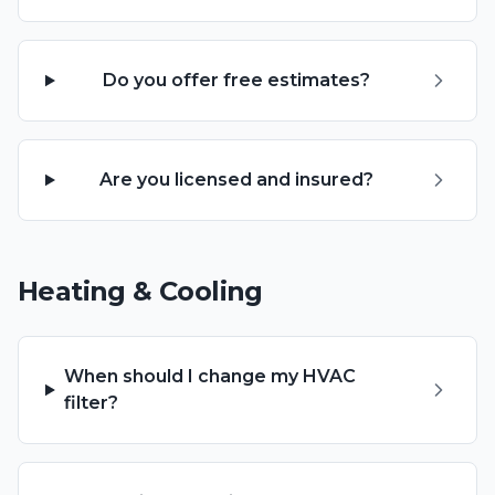
Do you offer free estimates?
Are you licensed and insured?
Heating & Cooling
When should I change my HVAC
filter?