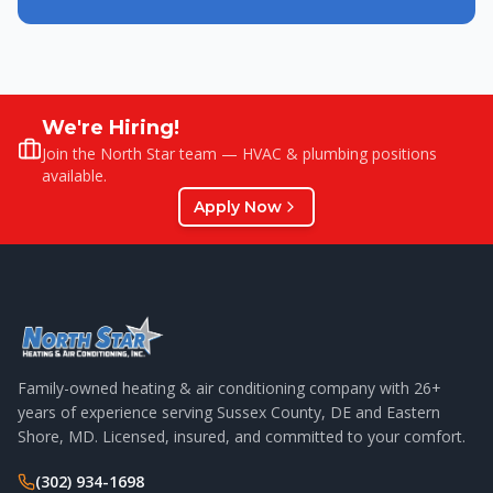
We're Hiring!
Join the North Star team — HVAC & plumbing positions
available.
Apply Now
Family-owned heating & air conditioning company with
26
+
years of experience serving Sussex County, DE and Eastern
Shore, MD. Licensed, insured, and committed to your comfort.
(302) 934-1698