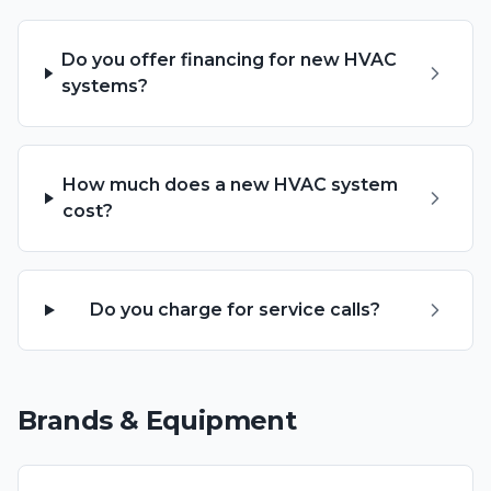
Do you offer financing for new HVAC
systems?
How much does a new HVAC system
cost?
Do you charge for service calls?
Brands & Equipment