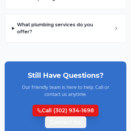
What plumbing services do you
offer?
Still Have Questions?
Our friendly team is here to help. Call or
contact us anytime.
Call
(302) 934-1698
Contact Us