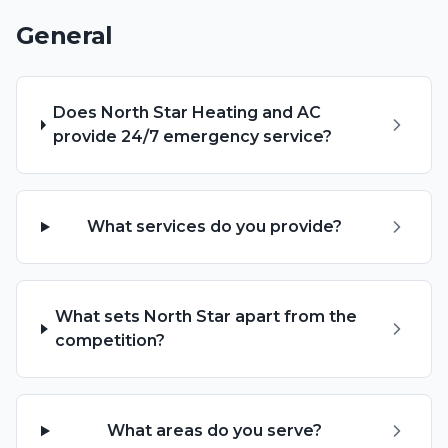
General
Does North Star Heating and AC
provide 24/7 emergency service?
What services do you provide?
What sets North Star apart from the
competition?
What areas do you serve?