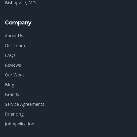
Bishopville
, MD
Company
About Us
Our Team
FAQs
Reviews
Our Work
Blog
Brands
Service Agreements
Financing
Job Application