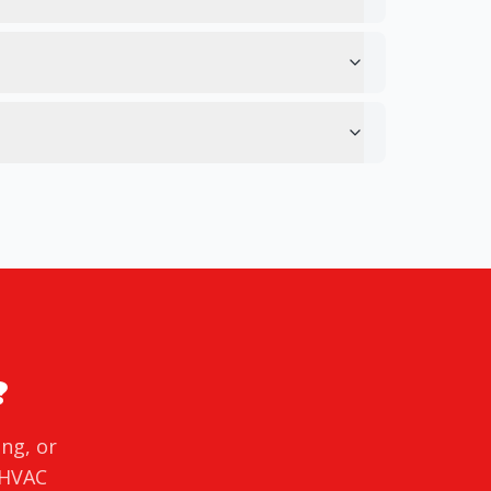
?
ing, or
 HVAC