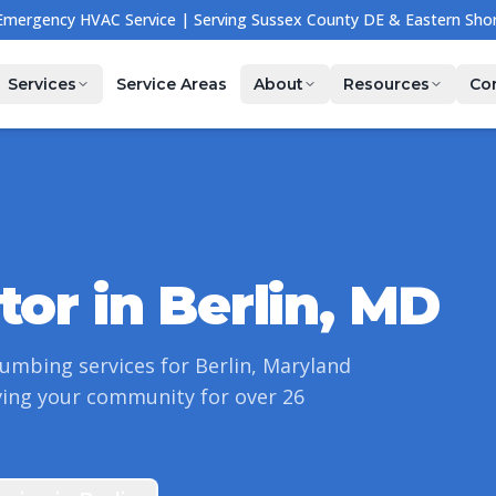
🔧 NOW HIRING — Join Our Team! Apply Today →
Services
Service Areas
About
Resources
Co
tor in
Berlin
,
MD
lumbing services for
Berlin
,
Maryland
ving your community for over
26