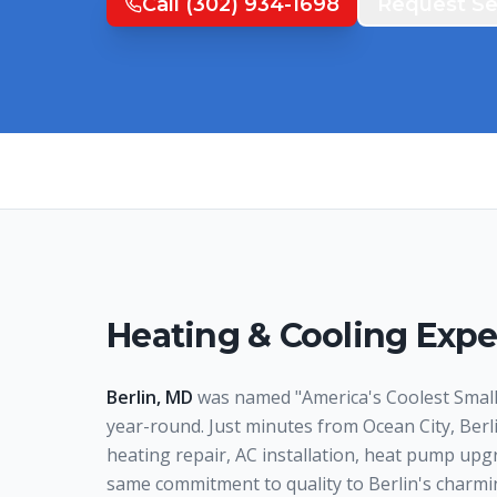
Call
(302) 934-1698
Request Se
Heating & Cooling Expe
Berlin, MD
was named "America's Coolest Small
year-round. Just minutes from Ocean City, Ber
heating repair, AC installation, heat pump upgr
same commitment to quality to Berlin's charmi