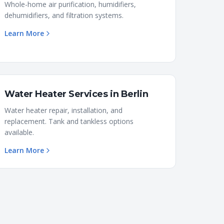
Whole-home air purification, humidifiers,
dehumidifiers, and filtration systems.
Learn More
Water Heater Services
in
Berlin
Water heater repair, installation, and
replacement. Tank and tankless options
available.
Learn More