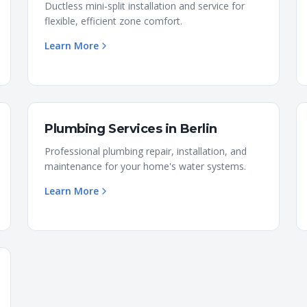
Ductless mini-split installation and service for
flexible, efficient zone comfort.
Learn More
Plumbing Services
in
Berlin
Professional plumbing repair, installation, and
maintenance for your home's water systems.
Learn More