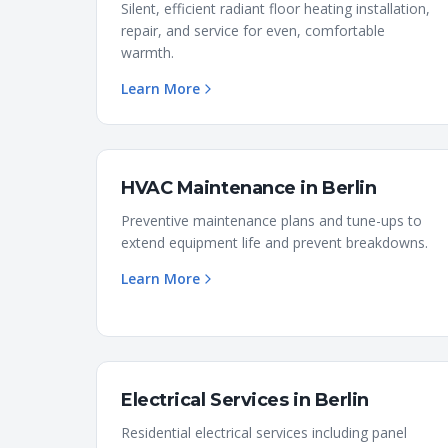
Silent, efficient radiant floor heating installation,
repair, and service for even, comfortable
warmth.
Learn More
HVAC Maintenance
in
Berlin
Preventive maintenance plans and tune-ups to
extend equipment life and prevent breakdowns.
Learn More
Electrical Services
in
Berlin
Residential electrical services including panel