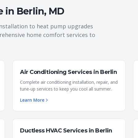
e in
Berlin
,
MD
nstallation to heat pump upgrades
rehensive home comfort services to
Air Conditioning Services
in
Berlin
Complete air conditioning installation, repair, and
tune-up services to keep you cool all summer.
Learn More
Ductless HVAC Services
in
Berlin