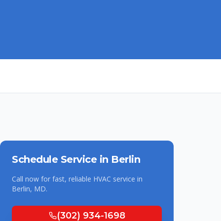
Schedule Service in
Berlin
Call now for fast, reliable HVAC service in
Berlin
,
MD
.
(302) 934-1698