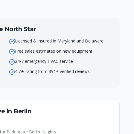
North Star
Licensed & insured in Maryland and Delaware
Free sales estimates on new equipment
24/7 emergency HVAC service
4.7★ rating from 391+ verified reviews
e in
Berlin
r Park area • Berlin Heights