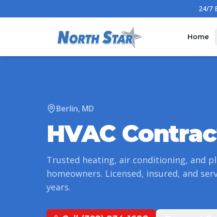
Home
Berlin
,
MD
HVAC Contrac
Trusted heating, air conditioning, and p
homeowners. Licensed, insured, and ser
years.