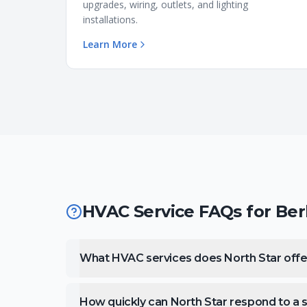
upgrades, wiring, outlets, and lighting
installations.
Learn More
HVAC Service FAQs for
Ber
What HVAC services does North Star offer
How quickly can North Star respond to a ser