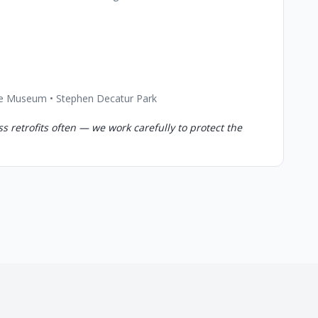
ouse Museum • Stephen Decatur Park
s retrofits often — we work carefully to protect the