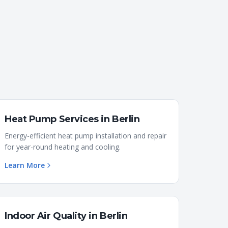
Heat Pump Services
in
Berlin
Energy-efficient heat pump installation and repair
for year-round heating and cooling.
Learn More
Indoor Air Quality
in
Berlin