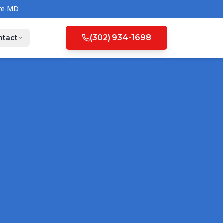
(302) 934-1698
ntact