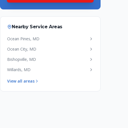
Nearby Service Areas
Ocean Pines
,
MD
Ocean City
,
MD
Bishopville
,
MD
Willards
,
MD
View all areas