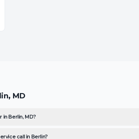
lin
,
MD
 in Berlin, MD?
vice call in Berlin?