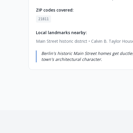
ZIP codes covered:
21811
Local landmarks nearby:
Main Street historic district • Calvin B. Taylor H
Berlin's historic Main Street homes get ductles
town's architectural character.