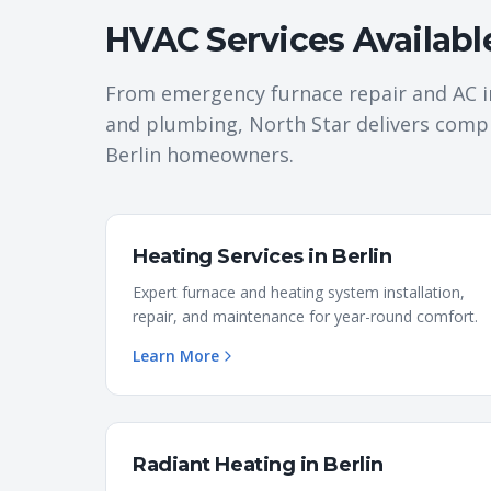
HVAC Services Availabl
From emergency furnace repair and AC i
and plumbing, North Star delivers comp
Berlin
homeowners.
Heating Services
in
Berlin
Expert furnace and heating system installation,
repair, and maintenance for year-round comfort.
Learn More
Radiant Heating
in
Berlin