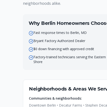
neighborhoods alike.
Why
Berlin
Homeowners Choose 
Fast response times to Berlin, MD
Bryant Factory Authorized Dealer
$0 down financing with approved credit
Factory-trained technicians serving the Eastern
Shore
Neighborhoods & Areas We Serv
Communities & neighborhoods:
Downtown Berlin • Decatur Farms • Stephen Decatu