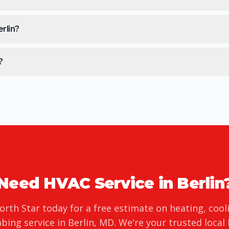
rlin?
?
Need HVAC Service in
Berlin
orth Star today for a free estimate on heating, cool
bing service in
Berlin
,
MD
. We're your trusted local