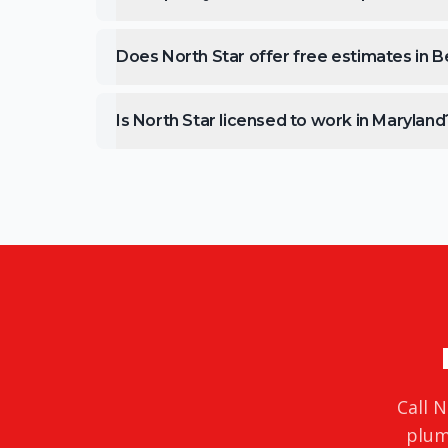
Does North Star offer free estimates in Be
Is North Star licensed to work in Maryland
Call N
plum