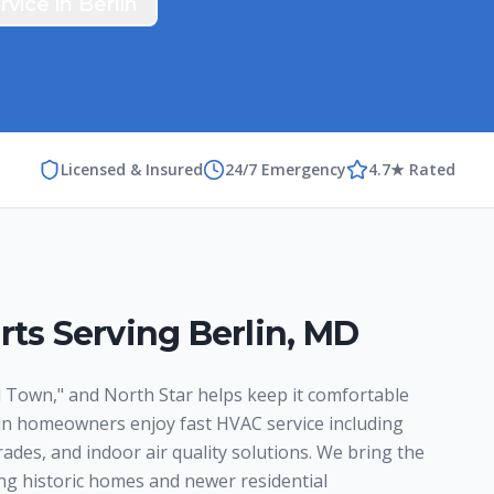
rvice in
Berlin
Licensed & Insured
24/7 Emergency
4.7★ Rated
rts Serving
Berlin
,
MD
 Town," and North Star helps keep it comfortable
lin homeowners enjoy fast HVAC service including
ades, and indoor air quality solutions. We bring the
ng historic homes and newer residential