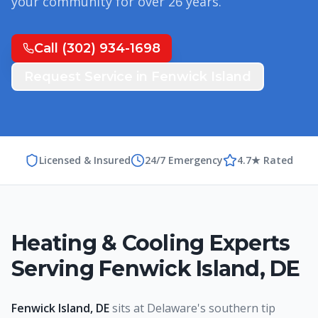
your community for over
26
years.
Call
(302) 934-1698
Request Service in
Fenwick Island
Licensed & Insured
24/7 Emergency
4.7★ Rated
Heating & Cooling Experts
Serving
Fenwick Island
,
DE
Fenwick Island, DE
sits at Delaware's southern tip