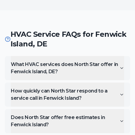
HVAC Service FAQs for
Fenwick
Island
,
DE
What HVAC services does North Star offer in
Fenwick Island, DE?
How quickly can North Star respond to a
service call in Fenwick Island?
Does North Star offer free estimates in
Fenwick Island?