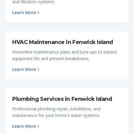
and filtration systems.
Learn More
HVAC Maintenance
in
Fenwick Island
Preventive maintenance plans and tune-ups to extend
equipment life and prevent breakdowns.
Learn More
Plumbing Services
in
Fenwick Island
Professional plumbing repair, installation, and
maintenance for your home's water systems.
Learn More