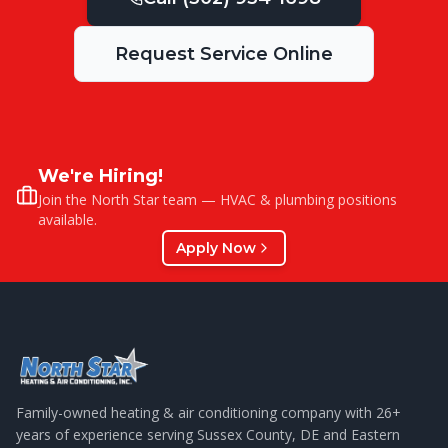
Request Service Online
We're Hiring!
Join the North Star team — HVAC & plumbing positions
available.
Apply Now
Family-owned heating & air conditioning company with
26
+
years of experience serving Sussex County, DE and Eastern