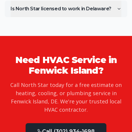
Is North Star licensed to work in Delaware?
Need HVAC Service in
Fenwick Island
?
Call North Star today for a free estimate on
heating, cooling, or plumbing service in
Fenwick Island
,
DE
. We're your trusted local
HVAC contractor.
Call
(302) 934-1698