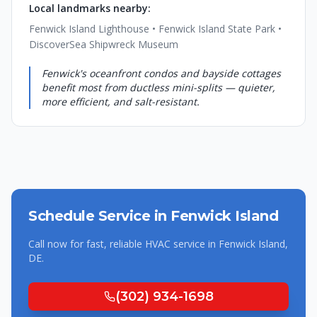
Local landmarks nearby:
Fenwick Island Lighthouse • Fenwick Island State Park •
DiscoverSea Shipwreck Museum
Fenwick's oceanfront condos and bayside cottages
benefit most from ductless mini-splits — quieter,
more efficient, and salt-resistant.
Schedule Service in
Fenwick Island
Call now for fast, reliable HVAC service in
Fenwick Island
,
DE
.
(302) 934-1698