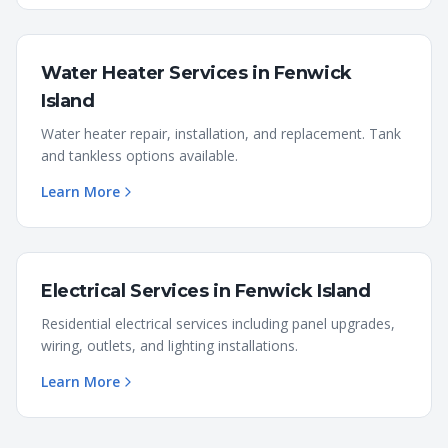
Water Heater Services
in
Fenwick
Island
Water heater repair, installation, and replacement. Tank
and tankless options available.
Learn More
Electrical Services
in
Fenwick Island
Residential electrical services including panel upgrades,
wiring, outlets, and lighting installations.
Learn More