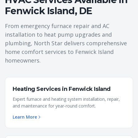
Fenwick Island
,
DE
From emergency furnace repair and AC
installation to heat pump upgrades and
plumbing, North Star delivers comprehensive
home comfort services to
Fenwick Island
homeowners.
Heating Services
in
Fenwick Island
Expert furnace and heating system installation, repair,
and maintenance for year-round comfort.
Learn More