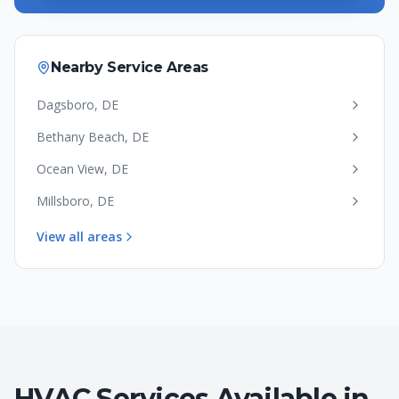
Nearby Service Areas
Dagsboro
,
DE
Bethany Beach
,
DE
Ocean View
,
DE
Millsboro
,
DE
View all areas
HVAC Services Available in