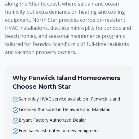
along the Atlantic coast, where salt air and ocean
humidity put extra demands on heating and cooling
equipment. North Star provides corrosion-resistant
HVAC installations, ductless mini-splits for condos and
beach homes, and seasonal maintenance programs
tailored for Fenwick Island's mix of full-time residents
and vacation property owners.
Why
Fenwick Island
Homeowners
Choose North Star
Same-day HVAC service available in Fenwick Island
Licensed & insured in Delaware and Maryland
Bryant Factory Authorized Dealer
Free sales estimates on new equipment