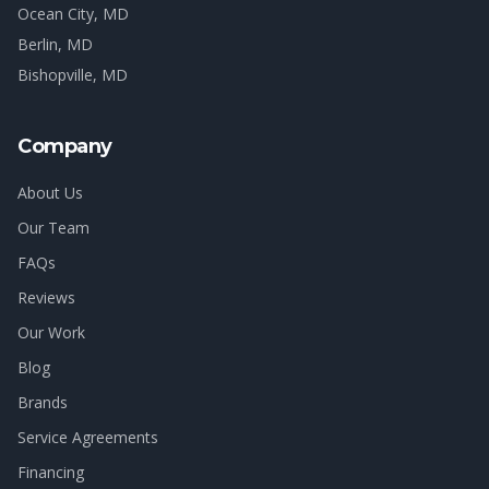
Ocean City
, MD
Berlin
, MD
Bishopville
, MD
Company
About Us
Our Team
FAQs
Reviews
Our Work
Blog
Brands
Service Agreements
Financing