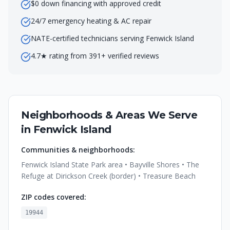
$0 down financing with approved credit
24/7 emergency heating & AC repair
NATE-certified technicians serving Fenwick Island
4.7★ rating from 391+ verified reviews
Neighborhoods & Areas We Serve
in
Fenwick Island
Communities & neighborhoods:
Fenwick Island State Park area • Bayville Shores • The
Refuge at Dirickson Creek (border) • Treasure Beach
ZIP codes covered:
19944