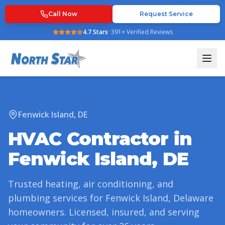
Call Now
Request Service
4.7
Stars
·
391
+ Verified Reviews
Fenwick Island
,
DE
HVAC Contractor in
Fenwick Island
,
DE
Trusted heating, air conditioning, and
plumbing services for
Fenwick Island
,
Delaware
homeowners. Licensed, insured, and serving