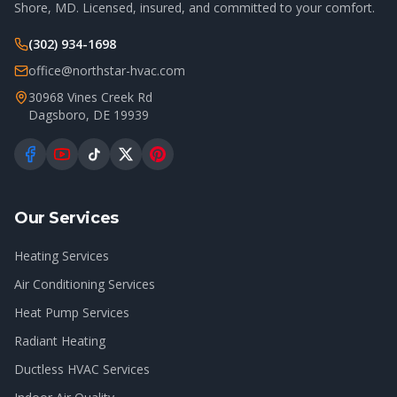
Shore, MD. Licensed, insured, and committed to your comfort.
(302) 934-1698
office@northstar-hvac.com
30968 Vines Creek Rd
Dagsboro
,
DE
19939
Our Services
Heating Services
Air Conditioning Services
Heat Pump Services
Radiant Heating
Ductless HVAC Services