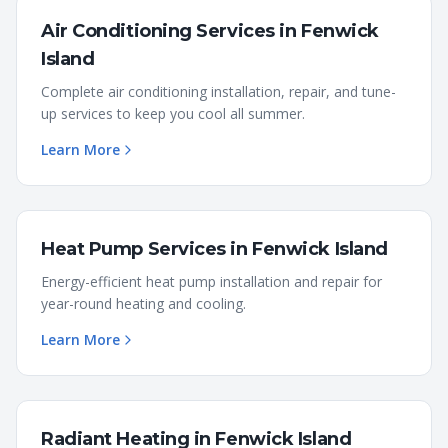
Air Conditioning Services
in
Fenwick
Island
Complete air conditioning installation, repair, and tune-
up services to keep you cool all summer.
Learn More
Heat Pump Services
in
Fenwick Island
Energy-efficient heat pump installation and repair for
year-round heating and cooling.
Learn More
Radiant Heating
in
Fenwick Island