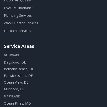
Indoor Air Quality
HVAC Maintenance
Plumbing Services
Water Heater Services
Electrical Services
Service Areas
DELAWARE
Dagsboro
, DE
Bethany Beach
, DE
Fenwick Island
, DE
Ocean View
, DE
Millsboro
, DE
MARYLAND
Ocean Pines
, MD