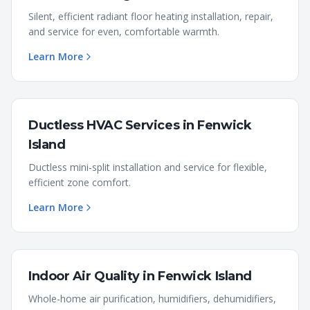
Silent, efficient radiant floor heating installation, repair,
and service for even, comfortable warmth.
Learn More
Ductless HVAC Services
in
Fenwick
Island
Ductless mini-split installation and service for flexible,
efficient zone comfort.
Learn More
Indoor Air Quality
in
Fenwick Island
Whole-home air purification, humidifiers, dehumidifiers,