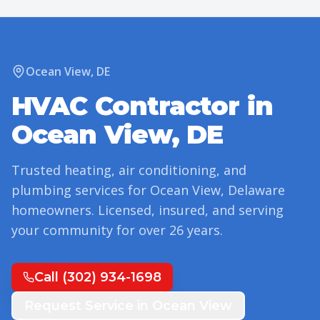
Ocean View
,
DE
HVAC Contractor in
Ocean View
,
DE
Trusted heating, air conditioning, and
plumbing services for
Ocean View
,
Delaware
homeowners. Licensed, insured, and serving
your community for over
26
years.
Call
(302) 934-1698
Request Service in
Ocean View