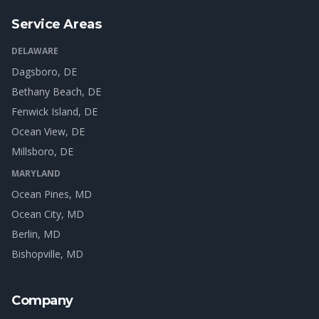
Service Areas
DELAWARE
Dagsboro
, DE
Bethany Beach
, DE
Fenwick Island
, DE
Ocean View
, DE
Millsboro
, DE
MARYLAND
Ocean Pines
, MD
Ocean City
, MD
Berlin
, MD
Bishopville
, MD
Company