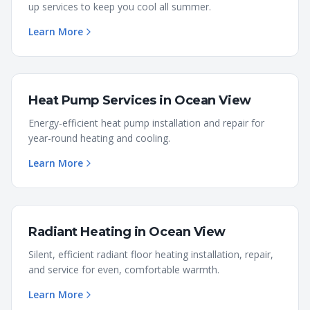
up services to keep you cool all summer.
Learn More
Heat Pump Services
in
Ocean View
Energy-efficient heat pump installation and repair for
year-round heating and cooling.
Learn More
Radiant Heating
in
Ocean View
Silent, efficient radiant floor heating installation, repair,
and service for even, comfortable warmth.
Learn More