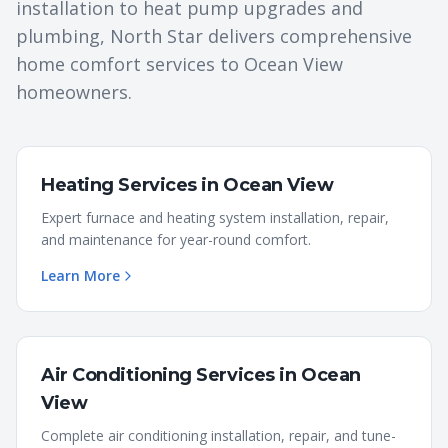
installation to heat pump upgrades and
plumbing, North Star delivers comprehensive
home comfort services to
Ocean View
homeowners.
Heating Services
in
Ocean View
Expert furnace and heating system installation, repair,
and maintenance for year-round comfort.
Learn More
Air Conditioning Services
in
Ocean
View
Complete air conditioning installation, repair, and tune-