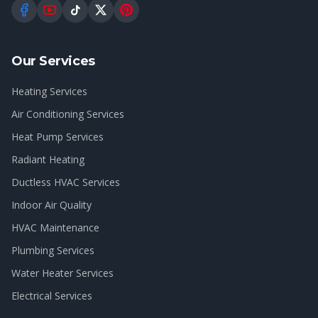
Our Services
Heating Services
Air Conditioning Services
Heat Pump Services
Radiant Heating
Ductless HVAC Services
Indoor Air Quality
HVAC Maintenance
Plumbing Services
Water Heater Services
Electrical Services