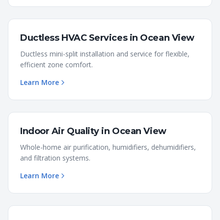
Ductless HVAC Services
in
Ocean View
Ductless mini-split installation and service for flexible,
efficient zone comfort.
Learn More
Indoor Air Quality
in
Ocean View
Whole-home air purification, humidifiers, dehumidifiers,
and filtration systems.
Learn More