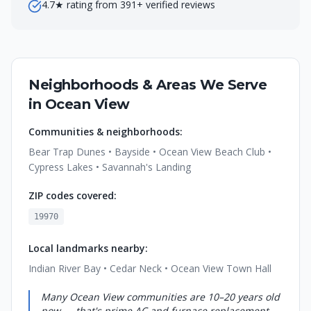
4.7★ rating from 391+ verified reviews
Neighborhoods & Areas We Serve
in
Ocean View
Communities & neighborhoods:
Bear Trap Dunes • Bayside • Ocean View Beach Club •
Cypress Lakes • Savannah's Landing
ZIP codes covered:
19970
Local landmarks nearby:
Indian River Bay • Cedar Neck • Ocean View Town Hall
Many Ocean View communities are 10–20 years old
now — that's prime AC and furnace replacement