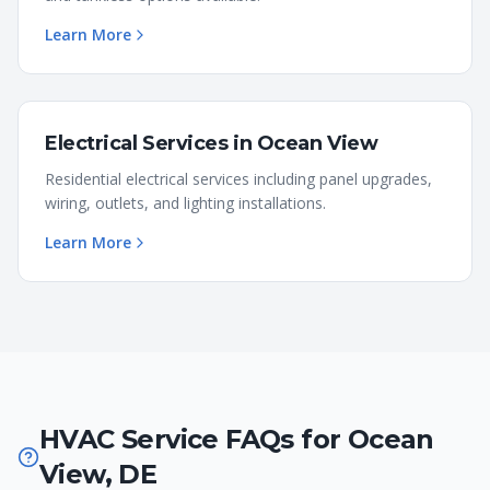
Learn More
Electrical Services
in
Ocean View
Residential electrical services including panel upgrades,
wiring, outlets, and lighting installations.
Learn More
HVAC Service FAQs for
Ocean
View
,
DE