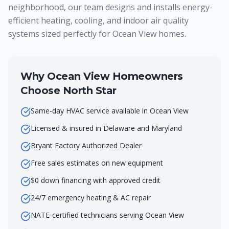
neighborhood, our team designs and installs energy-
efficient heating, cooling, and indoor air quality
systems sized perfectly for Ocean View homes.
Why
Ocean View
Homeowners
Choose North Star
Same-day HVAC service available in Ocean View
Licensed & insured in Delaware and Maryland
Bryant Factory Authorized Dealer
Free sales estimates on new equipment
$0 down financing with approved credit
24/7 emergency heating & AC repair
NATE-certified technicians serving Ocean View