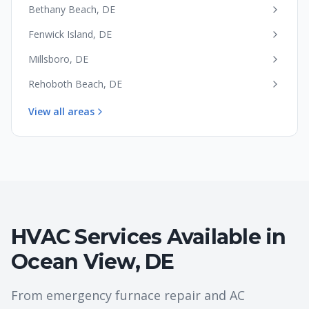
Bethany Beach
,
DE
Fenwick Island
,
DE
Millsboro
,
DE
Rehoboth Beach
,
DE
View all areas
HVAC Services Available in
Ocean View
,
DE
From emergency furnace repair and AC