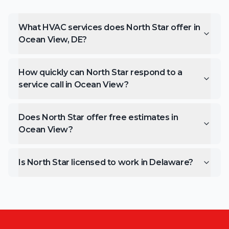
What HVAC services does North Star offer in
Ocean View, DE?
How quickly can North Star respond to a
service call in Ocean View?
Does North Star offer free estimates in
Ocean View?
Is North Star licensed to work in Delaware?