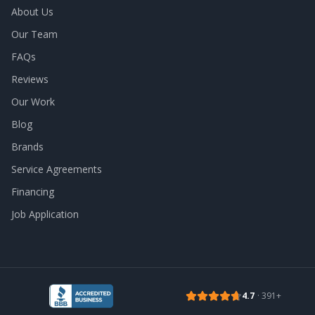
About Us
Our Team
FAQs
Reviews
Our Work
Blog
Brands
Service Agreements
Financing
Job Application
4.7
·
391
+