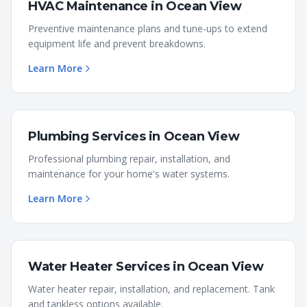
HVAC Maintenance
in
Ocean View
Preventive maintenance plans and tune-ups to extend
equipment life and prevent breakdowns.
Learn More
Plumbing Services
in
Ocean View
Professional plumbing repair, installation, and
maintenance for your home's water systems.
Learn More
Water Heater Services
in
Ocean View
Water heater repair, installation, and replacement. Tank
and tankless options available.