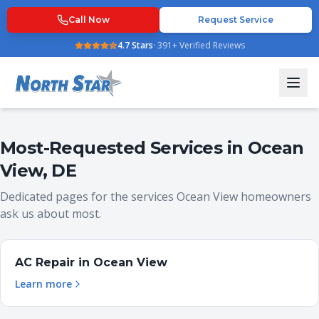
Call Now
Request Service
4.7
Stars
·
391
+ Verified Reviews
Most-Requested Services in
Ocean
View
,
DE
Dedicated pages for the services
Ocean View
homeowners
ask us about most.
AC Repair
in
Ocean View
Learn more