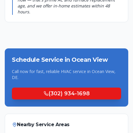
age, and we offer in-home estimates within 48
hours.
Schedule Service in
Ocean View
Call now for fast, reliable HVAC service in
Ocean View
,
DE
.
(302) 934-1698
Nearby Service Areas