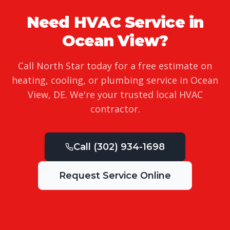
Need HVAC Service in
Ocean View
?
Call North Star today for a free estimate on
heating, cooling, or plumbing service in
Ocean
View
,
DE
. We're your trusted local HVAC
contractor.
Call
(302) 934-1698
Request Service Online