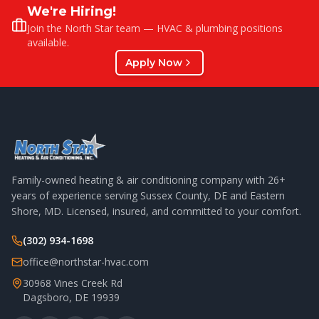
We're Hiring!
Join the North Star team — HVAC & plumbing positions
available.
Apply Now
Family-owned heating & air conditioning company with
26
+
years of experience serving Sussex County, DE and Eastern
Shore, MD. Licensed, insured, and committed to your comfort.
(302) 934-1698
office@northstar-hvac.com
30968 Vines Creek Rd
Dagsboro
,
DE
19939