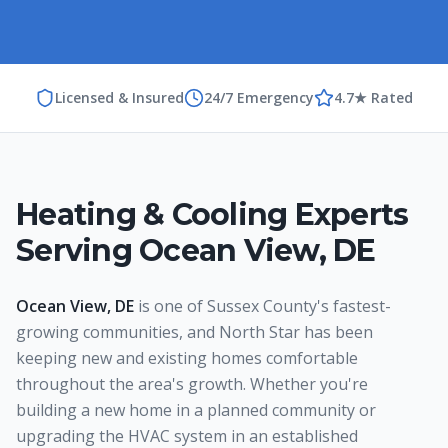
Licensed & Insured
24/7 Emergency
4.7★ Rated
Heating & Cooling Experts
Serving
Ocean View
,
DE
Ocean View, DE
is one of Sussex County's fastest-
growing communities, and North Star has been
keeping new and existing homes comfortable
throughout the area's growth. Whether you're
building a new home in a planned community or
upgrading the HVAC system in an established