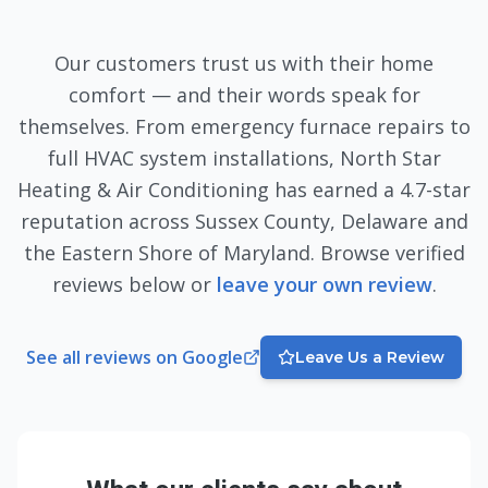
Our customers trust us with their home
comfort — and their words speak for
themselves. From emergency furnace repairs to
full HVAC system installations, North Star
Heating & Air Conditioning has earned a
4.7
-star
reputation across Sussex County, Delaware and
the Eastern Shore of Maryland. Browse verified
reviews below or
leave your own review
.
See all reviews on Google
Leave Us a Review