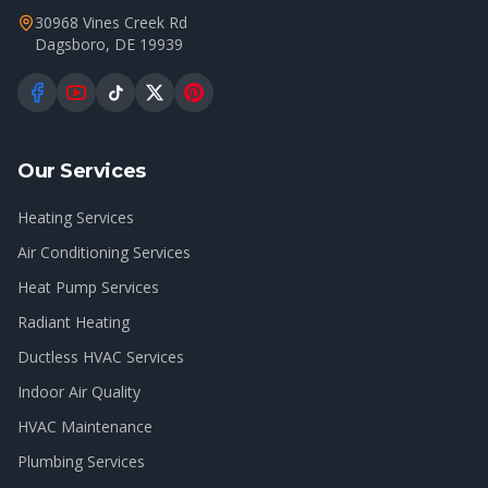
30968 Vines Creek Rd
Dagsboro
,
DE
19939
Our Services
Heating Services
Air Conditioning Services
Heat Pump Services
Radiant Heating
Ductless HVAC Services
Indoor Air Quality
HVAC Maintenance
Plumbing Services