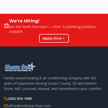
We're Hiring!
Join the North Star team — HVAC & plumbing positions
available.
Apply Now
Family-owned heating & air conditioning company with
26
+
years of experience serving Sussex County, DE and Eastern
Shore, MD. Licensed, insured, and committed to your comfort.
(302) 934-1698
office@northstar-hvac.com