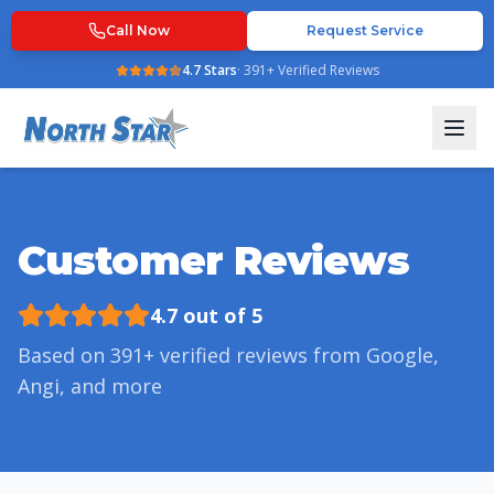
Call Now
Request Service
4.7
Stars
·
391
+ Verified Reviews
Customer Reviews
4.7
out of 5
Based on
391
+ verified reviews from Google,
Angi, and more