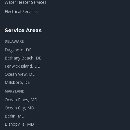
Water Heater Services
Electrical Services
Service Areas
DELAWARE
Dagsboro
, DE
Bethany Beach
, DE
Fenwick Island
, DE
Ocean View
, DE
Millsboro
, DE
MARYLAND
Ocean Pines
, MD
Ocean City
, MD
Berlin
, MD
Bishopville
, MD