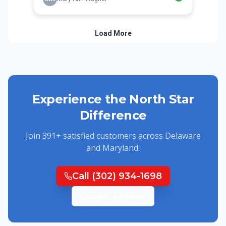
Experience the North Star
Difference
Join
391
+ satisfied customers across Delaware
and Maryland.
Call
(302) 934-1698
Leave a Review