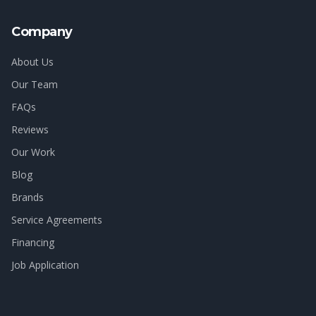
Company
About Us
Our Team
FAQs
Reviews
Our Work
Blog
Brands
Service Agreements
Financing
Job Application