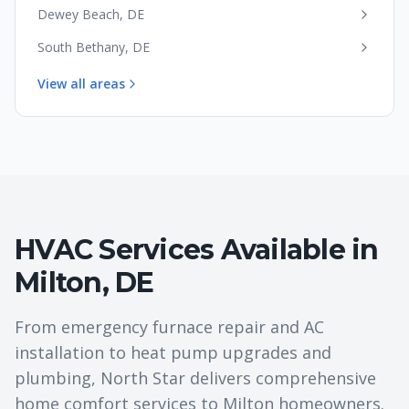
Dewey Beach
,
DE
South Bethany
,
DE
View all areas
HVAC Services Available in
Milton
,
DE
From emergency furnace repair and AC
installation to heat pump upgrades and
plumbing, North Star delivers comprehensive
home comfort services to
Milton
homeowners.