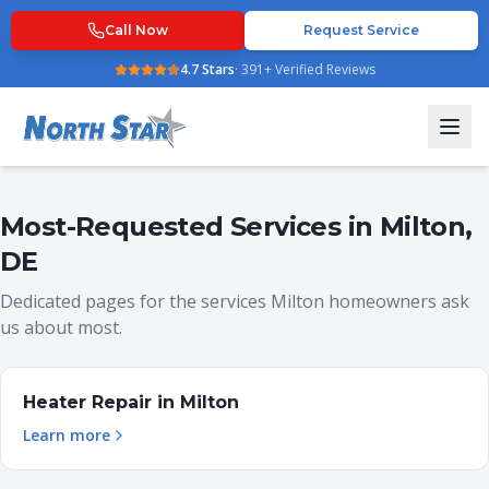
Call Now
Request Service
4.7
Stars
·
391
+ Verified Reviews
Most-Requested Services in
Milton
,
DE
Dedicated pages for the services
Milton
homeowners ask
us about most.
Heater Repair
in
Milton
Learn more