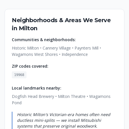
Neighborhoods & Areas We Serve
in
Milton
Communities & neighborhoods:
Historic Milton • Cannery Village • Paynters Mill •
Wagamons West Shores • Independence
ZIP codes covered:
19968
Local landmarks nearby:
Dogfish Head Brewery • Milton Theatre • Wagamons
Pond
Historic Milton's Victorian-era homes often need
ductless mini-splits — we install Mitsubishi
systems that preserve original woodwork.