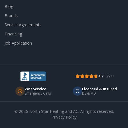
Blog
Brands
Service Agreements
Financing
Job Application
4.7
·
391
+
24/7 Service
Licensed & Insured
Emergency Calls
DE & MD
©
2026
North Star Heating and AC
. All rights reserved.
Privacy Policy