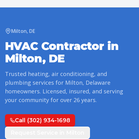
Milton
,
DE
HVAC Contractor in
Milton
,
DE
Trusted heating, air conditioning, and
plumbing services for
Milton
,
Delaware
homeowners. Licensed, insured, and serving
your community for over
26
years.
Call
(302) 934-1698
Request Service in
Milton