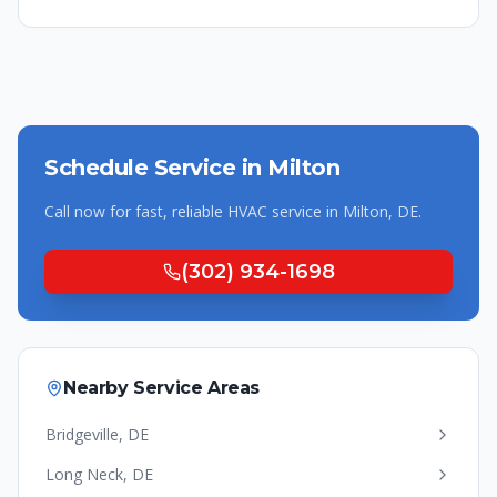
Schedule Service in
Milton
Call now for fast, reliable HVAC service in
Milton
,
DE
.
(302) 934-1698
Nearby Service Areas
Bridgeville
,
DE
Long Neck
,
DE