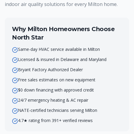
indoor air quality solutions for every Milton home.
Why
Milton
Homeowners Choose
North Star
Same-day HVAC service available in Milton
Licensed & insured in Delaware and Maryland
Bryant Factory Authorized Dealer
Free sales estimates on new equipment
$0 down financing with approved credit
24/7 emergency heating & AC repair
NATE-certified technicians serving Milton
4.7★ rating from 391+ verified reviews