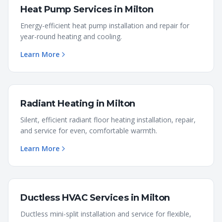
Heat Pump Services
in
Milton
Energy-efficient heat pump installation and repair for
year-round heating and cooling.
Learn More
Radiant Heating
in
Milton
Silent, efficient radiant floor heating installation, repair,
and service for even, comfortable warmth.
Learn More
Ductless HVAC Services
in
Milton
Ductless mini-split installation and service for flexible,