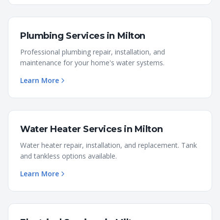
Plumbing Services
in
Milton
Professional plumbing repair, installation, and
maintenance for your home's water systems.
Learn More
Water Heater Services
in
Milton
Water heater repair, installation, and replacement. Tank
and tankless options available.
Learn More