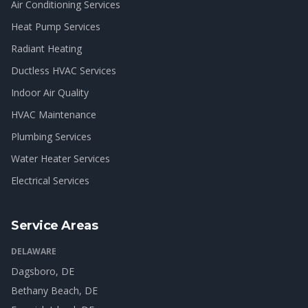
Air Conditioning Services
Heat Pump Services
Radiant Heating
Ductless HVAC Services
Indoor Air Quality
HVAC Maintenance
Plumbing Services
Water Heater Services
Electrical Services
Service Areas
DELAWARE
Dagsboro
, DE
Bethany Beach
, DE