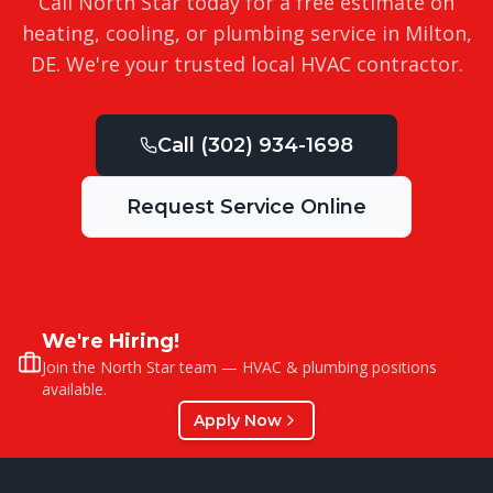
Call North Star today for a free estimate on
heating, cooling, or plumbing service in
Milton
,
DE
. We're your trusted local HVAC contractor.
Call
(302) 934-1698
Request Service Online
We're Hiring!
Join the North Star team — HVAC & plumbing positions
available.
Apply Now