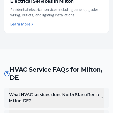
Electrical Services
in
Milton
Residential electrical services including panel upgrades,
wiring, outlets, and lighting installations.
Learn More
HVAC Service FAQs for
Milton
,
DE
What HVAC services does North Star offer in
Milton, DE?