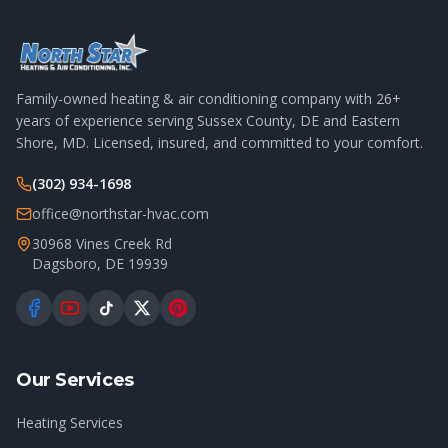
Family-owned heating & air conditioning company with
26
+
years of experience serving Sussex County, DE and Eastern
Shore, MD. Licensed, insured, and committed to your comfort.
(302) 934-1698
office@northstar-hvac.com
30968 Vines Creek Rd
Dagsboro
,
DE
19939
Our Services
Heating Services