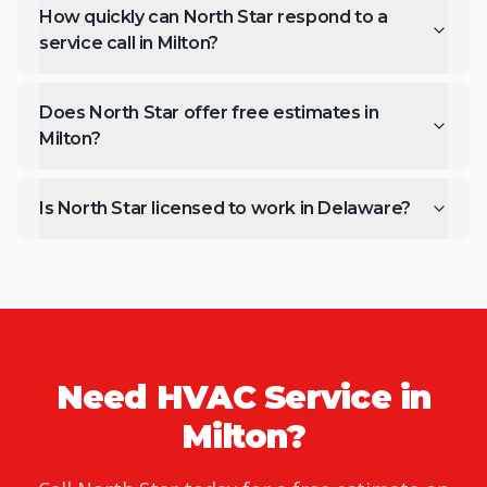
How quickly can North Star respond to a
service call in Milton?
Does North Star offer free estimates in
Milton?
Is North Star licensed to work in Delaware?
Need HVAC Service in
Milton
?