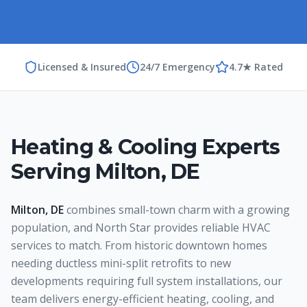
Licensed & Insured
24/7 Emergency
4.7★ Rated
Heating & Cooling Experts
Serving
Milton
,
DE
Milton, DE
combines small-town charm with a growing
population, and North Star provides reliable HVAC
services to match. From historic downtown homes
needing ductless mini-split retrofits to new
developments requiring full system installations, our
team delivers energy-efficient heating, cooling, and