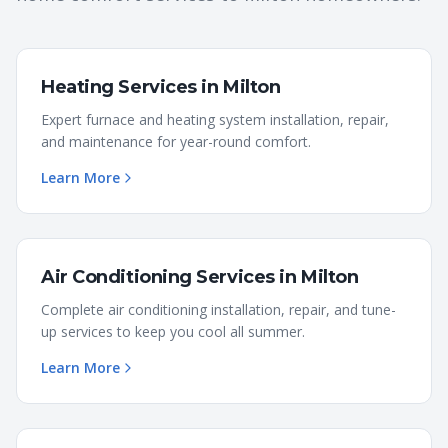
Heating Services
in
Milton
Expert furnace and heating system installation, repair,
and maintenance for year-round comfort.
Learn More
Air Conditioning Services
in
Milton
Complete air conditioning installation, repair, and tune-
up services to keep you cool all summer.
Learn More