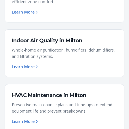
efficient zone comfort.
Learn More
Indoor Air Quality
in
Milton
Whole-home air purification, humidifiers, dehumidifiers,
and filtration systems.
Learn More
HVAC Maintenance
in
Milton
Preventive maintenance plans and tune-ups to extend
equipment life and prevent breakdowns.
Learn More