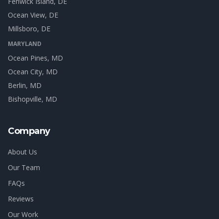
Fenwick Island
, DE
Ocean View
, DE
Millsboro
, DE
MARYLAND
Ocean Pines
, MD
Ocean City
, MD
Berlin
, MD
Bishopville
, MD
Company
About Us
Our Team
FAQs
Reviews
Our Work