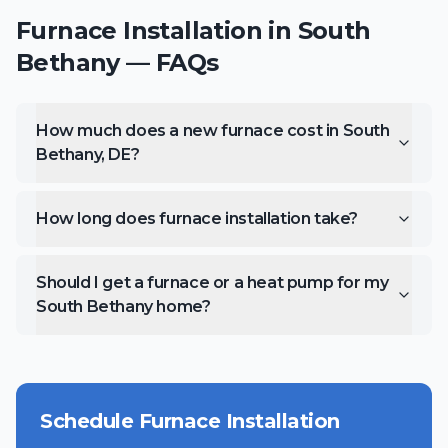
Furnace Installation
in
South
Bethany
— FAQs
How much does a new furnace cost in South
Bethany, DE?
How long does furnace installation take?
Should I get a furnace or a heat pump for my
South Bethany home?
Schedule
Furnace Installation