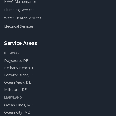
HVAC Maintenance
Plumbing Services
Water Heater Services
Electrical Services
Service Areas
DELAWARE
Dagsboro
, DE
Bethany Beach
, DE
Fenwick Island
, DE
Ocean View
, DE
Millsboro
, DE
MARYLAND
Ocean Pines
, MD
Ocean City
, MD