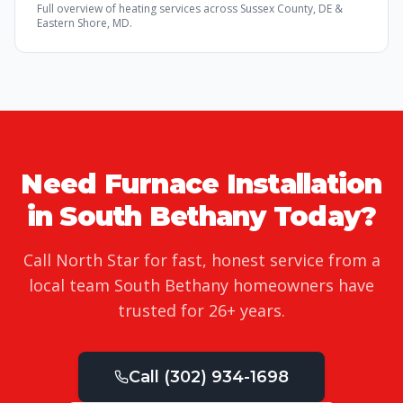
Full overview of
heating services
across Sussex County, DE &
Eastern Shore, MD.
Need
Furnace Installation
in
South Bethany
Today?
Call North Star for fast, honest service from a
local team
South Bethany
homeowners have
trusted for
26
+ years.
Call
(302) 934-1698