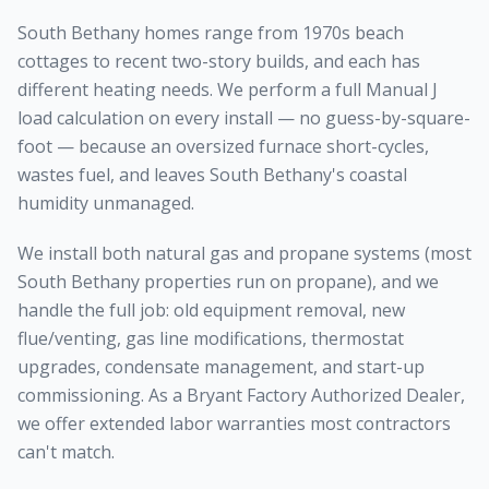
South Bethany homes range from 1970s beach
cottages to recent two-story builds, and each has
different heating needs. We perform a full Manual J
load calculation on every install — no guess-by-square-
foot — because an oversized furnace short-cycles,
wastes fuel, and leaves South Bethany's coastal
humidity unmanaged.
We install both natural gas and propane systems (most
South Bethany properties run on propane), and we
handle the full job: old equipment removal, new
flue/venting, gas line modifications, thermostat
upgrades, condensate management, and start-up
commissioning. As a Bryant Factory Authorized Dealer,
we offer extended labor warranties most contractors
can't match.