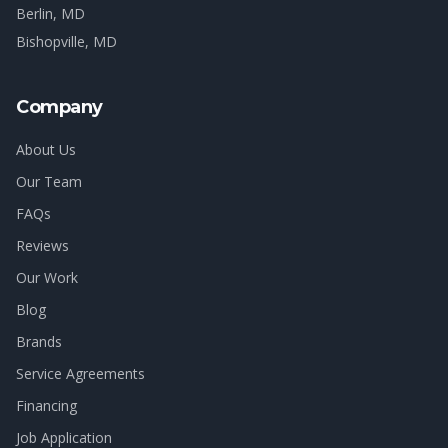
Berlin
, MD
Bishopville
, MD
Company
About Us
Our Team
FAQs
Reviews
Our Work
Blog
Brands
Service Agreements
Financing
Job Application