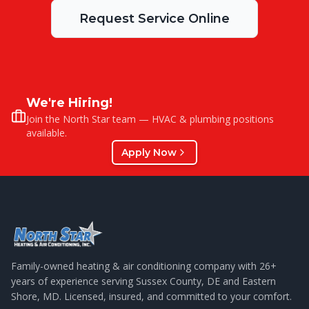
Request Service Online
We're Hiring!
Join the North Star team — HVAC & plumbing positions
available.
Apply Now
Family-owned heating & air conditioning company with
26
+
years of experience serving Sussex County, DE and Eastern
Shore, MD. Licensed, insured, and committed to your comfort.