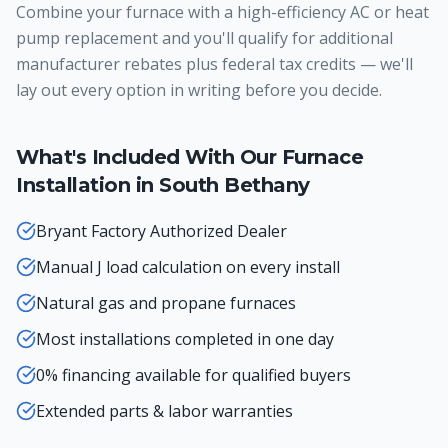
Combine your furnace with a high-efficiency AC or heat
pump replacement and you'll qualify for additional
manufacturer rebates plus federal tax credits — we'll
lay out every option in writing before you decide.
What's Included With Our
Furnace
Installation
in
South Bethany
Bryant Factory Authorized Dealer
Manual J load calculation on every install
Natural gas and propane furnaces
Most installations completed in one day
0% financing available for qualified buyers
Extended parts & labor warranties