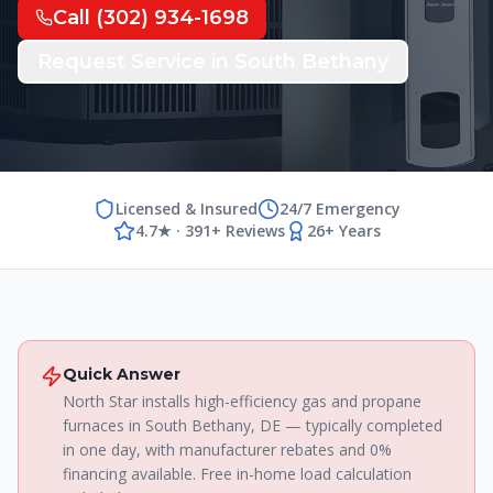
Call
(302) 934-1698
Request Service in
South Bethany
Licensed & Insured
24/7 Emergency
4.7★ · 391+ Reviews
26+ Years
Quick Answer
North Star installs high-efficiency gas and propane
furnaces in South Bethany, DE — typically completed
in one day, with manufacturer rebates and 0%
financing available. Free in-home load calculation