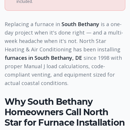
included.
Replacing a furnace in
South Bethany
is a one-
day project when it's done right — and a multi-
week headache when it's not. North Star
Heating & Air Conditioning has been installing
furnaces in South Bethany, DE
since 1998 with
proper Manual J load calculations, code-
compliant venting, and equipment sized for
actual coastal conditions.
Why
South Bethany
Homeowners Call North
Star for
Furnace Installation