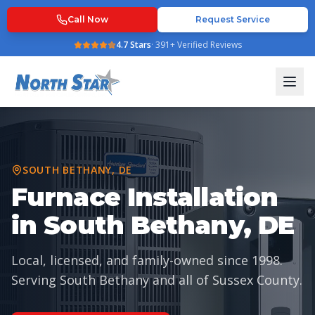
Call Now
Request Service
4.7
Stars
·
391
+ Verified Reviews
SOUTH BETHANY
,
DE
Furnace Installation
in South Bethany, DE
Local, licensed, and family-owned since
1998
.
Serving
South Bethany
and all of
Sussex County
.