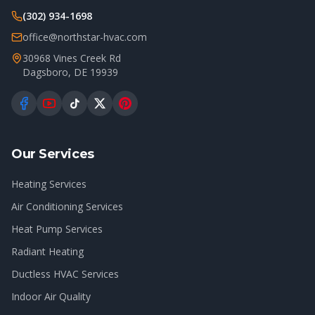
(302) 934-1698
office@northstar-hvac.com
30968 Vines Creek Rd
Dagsboro
,
DE
19939
Our Services
Heating Services
Air Conditioning Services
Heat Pump Services
Radiant Heating
Ductless HVAC Services
Indoor Air Quality