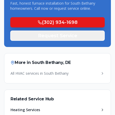
Fast, honest
furnace installation
for
South Bethany
homeowners. Call now or request service online.
(302) 934-1698
Request Service
More in
South Bethany
,
DE
All HVAC services in
South Bethany
Related Service Hub
Heating Services