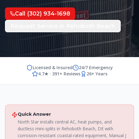
Call
(302) 934-1698
Request Service in
Rehoboth Beach
Licensed & Insured
24/7 Emergency
4.7★ · 391+ Reviews
26+ Years
Quick Answer
North Star installs central AC, heat pumps, and
ductless mini-splits in Rehoboth Beach, DE with
corrosion-resistant coastal-rated equipment, Manual J