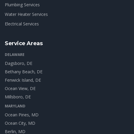
Plumbing Services
Water Heater Services
Electrical Services
Service Areas
DELAWARE
Dagsboro
, DE
Bethany Beach
, DE
Fenwick Island
, DE
Ocean View
, DE
Millsboro
, DE
MARYLAND
Ocean Pines
, MD
Ocean City
, MD
Berlin
, MD