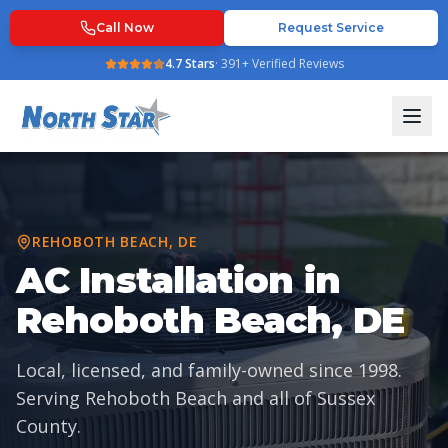
Call Now
Request Service
4.7
Stars
·
391
+ Verified Reviews
REHOBOTH BEACH
,
DE
AC Installation in
Rehoboth Beach, DE
Local, licensed, and family-owned since
1998
.
Serving
Rehoboth Beach
and all of
Sussex
County
.