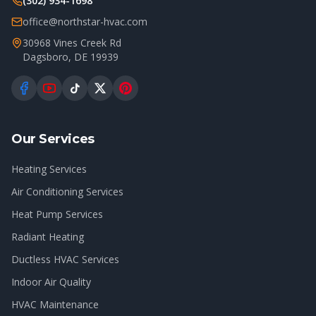
(302) 934-1698
office@northstar-hvac.com
30968 Vines Creek Rd
Dagsboro
,
DE
19939
Our Services
Heating Services
Air Conditioning Services
Heat Pump Services
Radiant Heating
Ductless HVAC Services
Indoor Air Quality
HVAC Maintenance