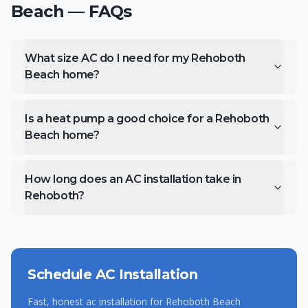
Beach
— FAQs
What size AC do I need for my Rehoboth
Beach home?
Is a heat pump a good choice for a Rehoboth
Beach home?
How long does an AC installation take in
Rehoboth?
Schedule
AC Installation
Fast, honest
ac installation
for
Rehoboth Beach