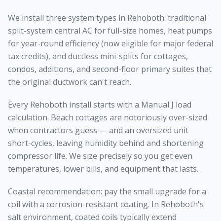
We install three system types in Rehoboth: traditional
split-system central AC for full-size homes, heat pumps
for year-round efficiency (now eligible for major federal
tax credits), and ductless mini-splits for cottages,
condos, additions, and second-floor primary suites that
the original ductwork can't reach.
Every Rehoboth install starts with a Manual J load
calculation. Beach cottages are notoriously over-sized
when contractors guess — and an oversized unit
short-cycles, leaving humidity behind and shortening
compressor life. We size precisely so you get even
temperatures, lower bills, and equipment that lasts.
Coastal recommendation: pay the small upgrade for a
coil with a corrosion-resistant coating. In Rehoboth's
salt environment, coated coils typically extend