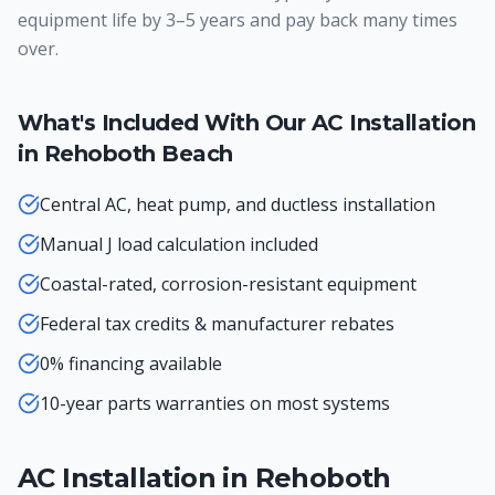
equipment life by 3–5 years and pay back many times
over.
What's Included With Our
AC Installation
in
Rehoboth Beach
Central AC, heat pump, and ductless installation
Manual J load calculation included
Coastal-rated, corrosion-resistant equipment
Federal tax credits & manufacturer rebates
0% financing available
10-year parts warranties on most systems
AC Installation
in
Rehoboth