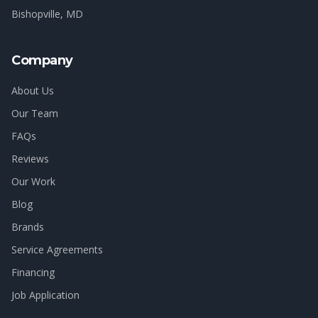
Bishopville
, MD
Company
About Us
Our Team
FAQs
Reviews
Our Work
Blog
Brands
Service Agreements
Financing
Job Application