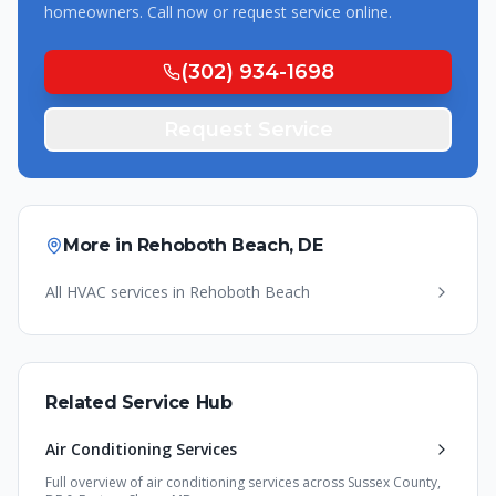
homeowners. Call now or request service online.
(302) 934-1698
Request Service
More in
Rehoboth Beach
,
DE
All HVAC services in
Rehoboth Beach
Related Service Hub
Air Conditioning Services
Full overview of
air conditioning services
across Sussex County,