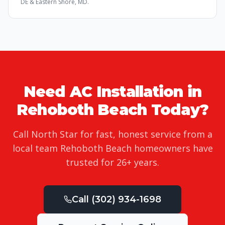
DE & Eastern Shore, MD.
Need
AC Installation
in
Rehoboth Beach
Today?
Call North Star for fast, honest service from a
local team
Rehoboth Beach
homeowners have
trusted for
26
+ years.
Call
(302) 934-1698