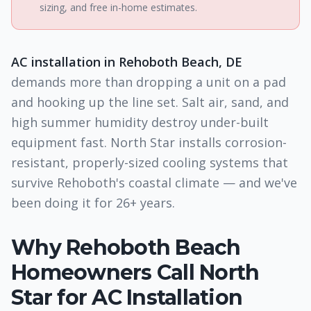
sizing, and free in-home estimates.
AC installation in Rehoboth Beach, DE
demands more than dropping a unit on a pad
and hooking up the line set. Salt air, sand, and
high summer humidity destroy under-built
equipment fast. North Star installs corrosion-
resistant, properly-sized cooling systems that
survive Rehoboth's coastal climate — and we've
been doing it for 26+ years.
Why
Rehoboth Beach
Homeowners Call North
Star for
AC Installation