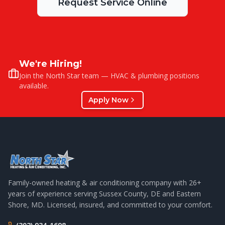
Request Service Online
We're Hiring!
Join the North Star team — HVAC & plumbing positions
available.
Apply Now
Family-owned heating & air conditioning company with
26
+
years of experience serving Sussex County, DE and Eastern
Shore, MD. Licensed, insured, and committed to your comfort.