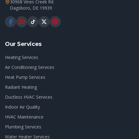
30968 Vines Creek Rd
Dagsboro
,
DE
19939
Our Services
Heating Services
Air Conditioning Services
Heat Pump Services
Radiant Heating
Ductless HVAC Services
Indoor Air Quality
HVAC Maintenance
Plumbing Services
Water Heater Services