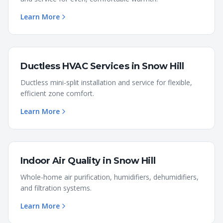
Learn More
Ductless HVAC Services
in
Snow Hill
Ductless mini-split installation and service for flexible,
efficient zone comfort.
Learn More
Indoor Air Quality
in
Snow Hill
Whole-home air purification, humidifiers, dehumidifiers,
and filtration systems.
Learn More