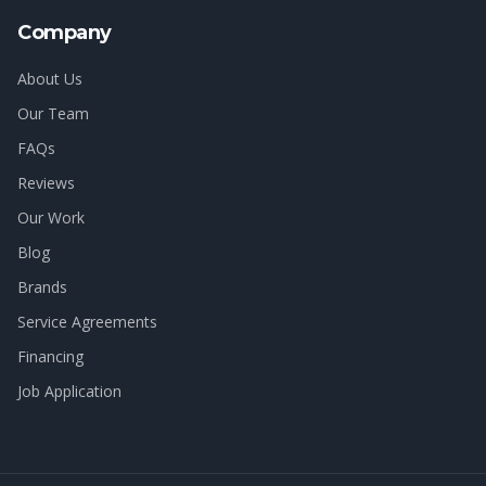
Company
About Us
Our Team
FAQs
Reviews
Our Work
Blog
Brands
Service Agreements
Financing
Job Application