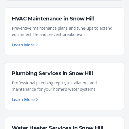
HVAC Maintenance
in
Snow Hill
Preventive maintenance plans and tune-ups to extend
equipment life and prevent breakdowns.
Learn More
Plumbing Services
in
Snow Hill
Professional plumbing repair, installation, and
maintenance for your home's water systems.
Learn More
Water Heater Services
in
Snow Hill