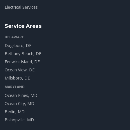
Electrical Services
Service Areas
DELAWARE
Dagsboro
, DE
Bethany Beach
, DE
Fenwick Island
, DE
Ocean View
, DE
Millsboro
, DE
MARYLAND
Ocean Pines
, MD
Ocean City
, MD
Berlin
, MD
Bishopville
, MD