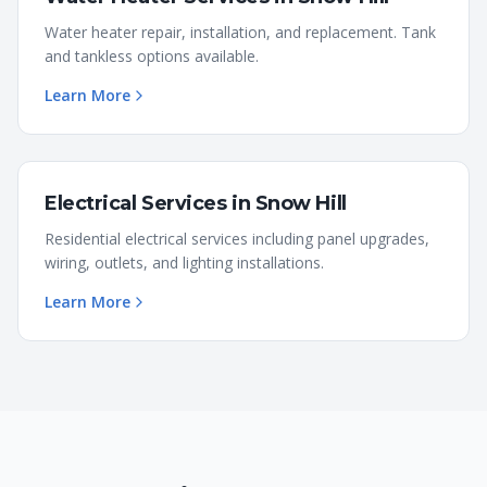
Water heater repair, installation, and replacement. Tank
and tankless options available.
Learn More
Electrical Services
in
Snow Hill
Residential electrical services including panel upgrades,
wiring, outlets, and lighting installations.
Learn More