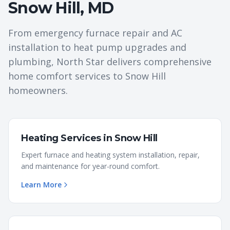
Snow Hill
,
MD
From emergency furnace repair and AC
installation to heat pump upgrades and
plumbing, North Star delivers comprehensive
home comfort services to
Snow Hill
homeowners.
Heating Services
in
Snow Hill
Expert furnace and heating system installation, repair,
and maintenance for year-round comfort.
Learn More