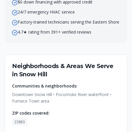
$0 down financing with approved credit
24/7 emergency HVAC service
Factory-trained technicians serving the Eastern Shore
4.7★ rating from 391+ verified reviews
Neighborhoods & Areas We Serve
in
Snow Hill
Communities & neighborhoods:
Downtown Snow Hill • Pocomoke River waterfront •
Furnace Town area
ZIP codes covered:
21863