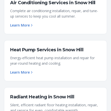
Air Conditioning Services
in
Snow Hill
Complete air conditioning installation, repair, and tune-
up services to keep you cool all summer.
Learn More
Heat Pump Services
in
Snow Hill
Energy-efficient heat pump installation and repair for
year-round heating and cooling.
Learn More
Radiant Heating
in
Snow Hill
Silent, efficient radiant floor heating installation, repair,
and service for even, comfortable warmth.