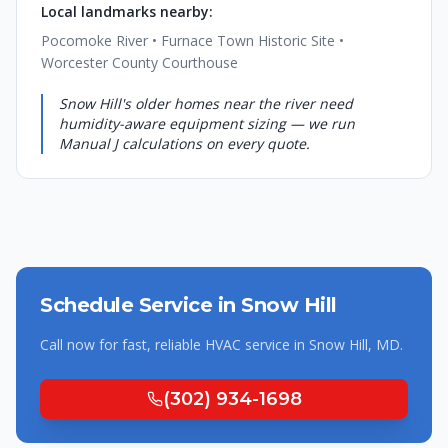
Local landmarks nearby:
Pocomoke River • Furnace Town Historic Site •
Worcester County Courthouse
Snow Hill's older homes near the river need
humidity-aware equipment sizing — we run
Manual J calculations on every quote.
Schedule Service in
Snow Hill
Call now for fast, reliable HVAC service in
Snow Hill
,
MD
.
(302) 934-1698