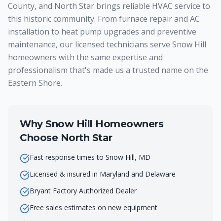
County, and North Star brings reliable HVAC service to
this historic community. From furnace repair and AC
installation to heat pump upgrades and preventive
maintenance, our licensed technicians serve Snow Hill
homeowners with the same expertise and
professionalism that's made us a trusted name on the
Eastern Shore.
Why
Snow Hill
Homeowners
Choose North Star
Fast response times to Snow Hill, MD
Licensed & insured in Maryland and Delaware
Bryant Factory Authorized Dealer
Free sales estimates on new equipment