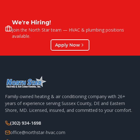
We're Hiring!
Join the North Star team — HVAC & plumbing positions
available.
Apply Now
Family-owned heating & air conditioning company with
26
+
years of experience serving Sussex County, DE and Eastern
Shore, MD. Licensed, insured, and committed to your comfort.
(302) 934-1698
office@northstar-hvac.com