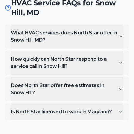
HVAC Service FAQs for
Snow
Hill
,
MD
What HVAC services does North Star offer in
Snow Hill, MD?
How quickly can North Star respond to a
service call in Snow Hill?
Does North Star offer free estimates in
Snow Hill?
Is North Star licensed to work in Maryland?