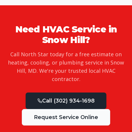
Need HVAC Service in
Snow Hill
?
Call North Star today for a free estimate on
heating, cooling, or plumbing service in
Snow
Hill
,
MD
. We're your trusted local HVAC
contractor.
Call
(302) 934-1698
Request Service Online