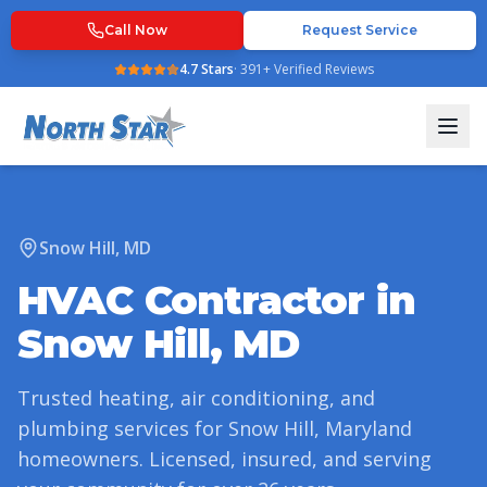
Call Now
Request Service
4.7
Stars
·
391
+ Verified Reviews
Snow Hill
,
MD
HVAC Contractor in
Snow Hill
,
MD
Trusted heating, air conditioning, and
plumbing services for
Snow Hill
,
Maryland
homeowners. Licensed, insured, and serving