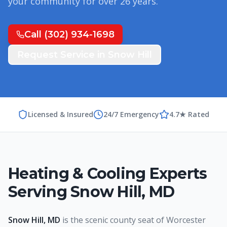
your community for over
26
years.
Call
(302) 934-1698
Request Service in
Snow Hill
Licensed & Insured
24/7 Emergency
4.7★ Rated
Heating & Cooling Experts
Serving
Snow Hill
,
MD
Snow Hill, MD
is the scenic county seat of Worcester