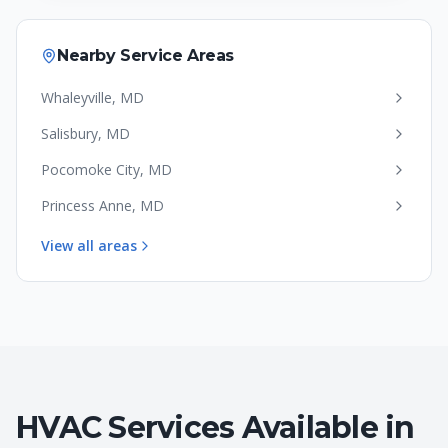
Nearby Service Areas
Whaleyville
,
MD
Salisbury
,
MD
Pocomoke City
,
MD
Princess Anne
,
MD
View all areas
HVAC Services Available in