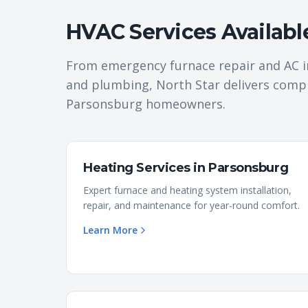
HVAC Services Availabl
From emergency furnace repair and AC i
and plumbing, North Star delivers comp
Parsonsburg
homeowners.
Heating Services
in
Parsonsburg
Expert furnace and heating system installation,
repair, and maintenance for year-round comfort.
Learn More