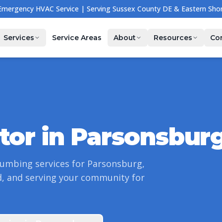
🔧 NOW HIRING — Join Our Team! Apply Today →
Services
Service Areas
About
Resources
Co
tor in
Parsonsbur
lumbing services for
Parsonsburg
,
, and serving your community for