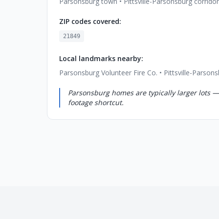
Parsonsburg town • Pittsville-Parsonsburg corridor
ZIP codes covered:
21849
Local landmarks nearby:
Parsonsburg Volunteer Fire Co. • Pittsville-Parson
Parsonsburg homes are typically larger lots —
footage shortcut.