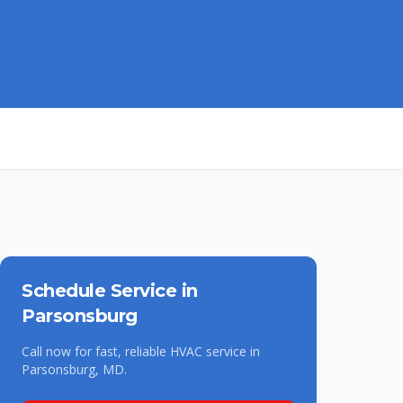
Schedule Service in
Parsonsburg
Call now for fast, reliable HVAC service in
Parsonsburg
,
MD
.