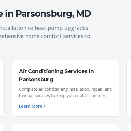
e in
Parsonsburg
,
MD
nstallation to heat pump upgrades
rehensive home comfort services to
Air Conditioning Services
in
Parsonsburg
Complete air conditioning installation, repair, and
tune-up services to keep you cool all summer.
Learn More