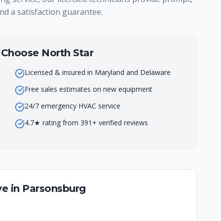
nd a satisfaction guarantee.
hoose North Star
Licensed & insured in Maryland and Delaware
Free sales estimates on new equipment
24/7 emergency HVAC service
4.7★ rating from 391+ verified reviews
e in
Parsonsburg