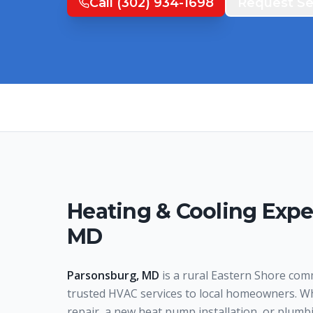
Call
(302) 934-1698
Request Se
Heating & Cooling Expe
MD
Parsonsburg, MD
is a rural Eastern Shore com
trusted HVAC services to local homeowners. W
repair, a new heat pump installation, or plumb