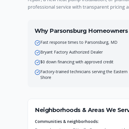
professional service with transparent pricing a
Why
Parsonsburg
Homeowners C
Fast response times to Parsonsburg, MD
Bryant Factory Authorized Dealer
$0 down financing with approved credit
Factory-trained technicians serving the Eastern
Shore
Neighborhoods & Areas We Serv
Communities & neighborhoods: