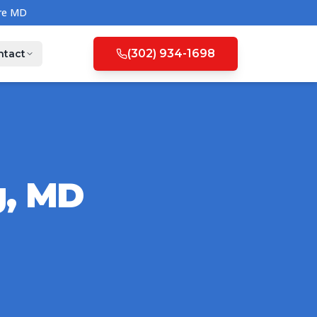
(302) 934-1698
ntact
g
,
MD