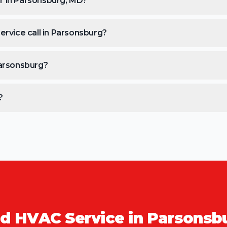
r in Parsonsburg, MD?
ervice call in Parsonsburg?
Parsonsburg?
?
d HVAC Service in
Parsonsb