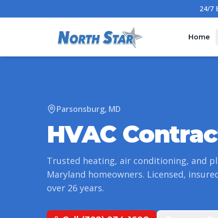
Home
Parsonsburg
,
MD
HVAC Contrac
Trusted heating, air conditioning, and p
Maryland
homeowners. Licensed, insured
over
26
years.