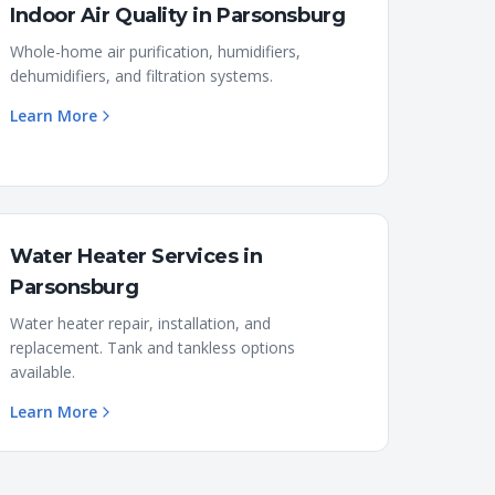
Indoor Air Quality
in
Parsonsburg
Whole-home air purification, humidifiers,
dehumidifiers, and filtration systems.
Learn More
Water Heater Services
in
Parsonsburg
Water heater repair, installation, and
replacement. Tank and tankless options
available.
Learn More