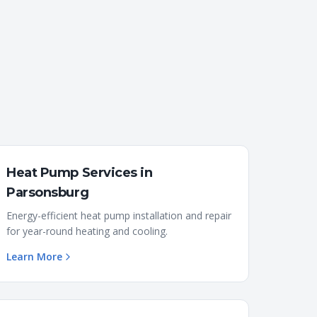
Heat Pump Services
in
Parsonsburg
Energy-efficient heat pump installation and repair
for year-round heating and cooling.
Learn More