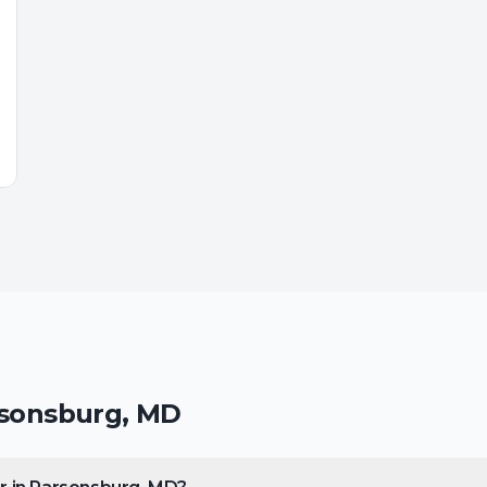
sonsburg
,
MD