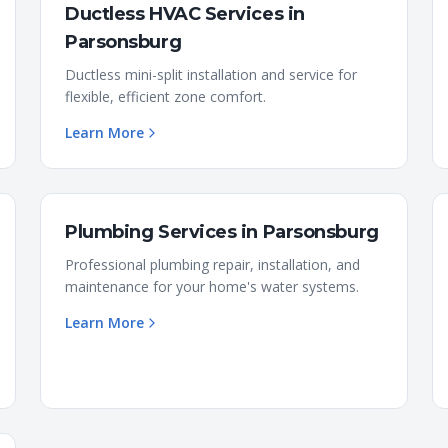
Ductless HVAC Services
in
Parsonsburg
Ductless mini-split installation and service for
flexible, efficient zone comfort.
Learn More
Plumbing Services
in
Parsonsburg
Professional plumbing repair, installation, and
maintenance for your home's water systems.
Learn More