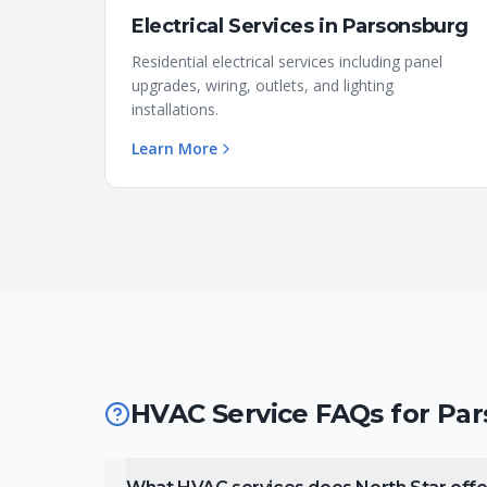
Electrical Services
in
Parsonsburg
Residential electrical services including panel
upgrades, wiring, outlets, and lighting
installations.
Learn More
HVAC Service FAQs for
Par