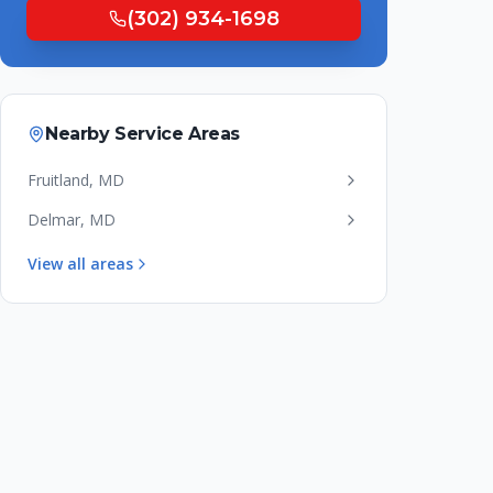
(302) 934-1698
Nearby Service Areas
Fruitland
,
MD
Delmar
,
MD
View all areas