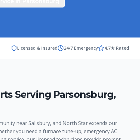
rvice in
Parsonsburg
Licensed & Insured
24/7 Emergency
4.7★ Rated
rts Serving
Parsonsburg
,
munity near Salisbury, and North Star extends our
hether you need a furnace tune-up, emergency AC
ing service, our licensed technicians provide prompt,