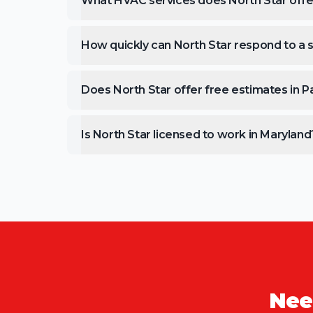
What HVAC services does North Star offe
How quickly can North Star respond to a s
Does North Star offer free estimates in 
Is North Star licensed to work in Maryland
Nee