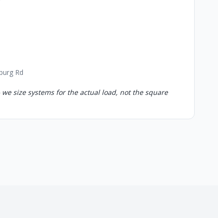
sburg Rd
 we size systems for the actual load, not the square