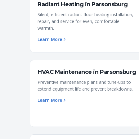
Radiant Heating
in
Parsonsburg
Silent, efficient radiant floor heating installation,
repair, and service for even, comfortable
warmth.
Learn More
HVAC Maintenance
in
Parsonsburg
Preventive maintenance plans and tune-ups to
extend equipment life and prevent breakdowns.
Learn More